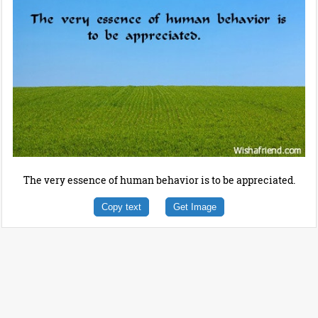
The very essence of human behavior is to be appreciated.
Copy text
Get Image