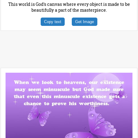
This world is God's canvas where every object is made to be
beautifully a part of the masterpiece.
Copy text
Get Image