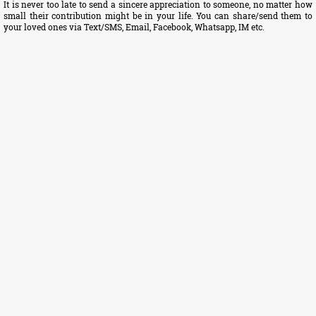
It is never too late to send a sincere appreciation to someone, no matter how
small their contribution might be in your life. You can share/send them to
your loved ones via Text/SMS, Email, Facebook, Whatsapp, IM etc.