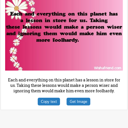
Each and everything on this planet has a lesson in store for
us. Taking these lessons would make a person wiser and
ignoring them would make him even more foolhardy.
Copy text
Get Image