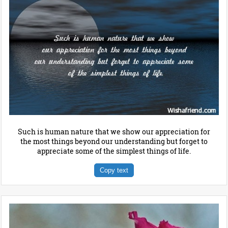
Such is human nature that we show our appreciation for
the most things beyond our understanding but forget to
appreciate some of the simplest things of life.
Copy text