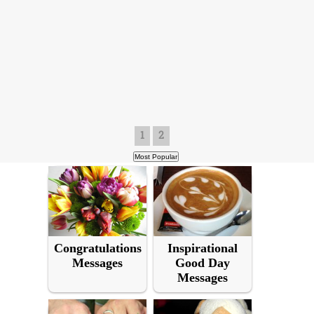
1
2
Congratulations
Inspirational
Messages
Good Day
Messages