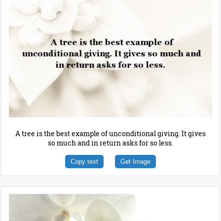
A tree is the best example of unconditional giving. It gives
so much and in return asks for so less.
Copy text
Get Image