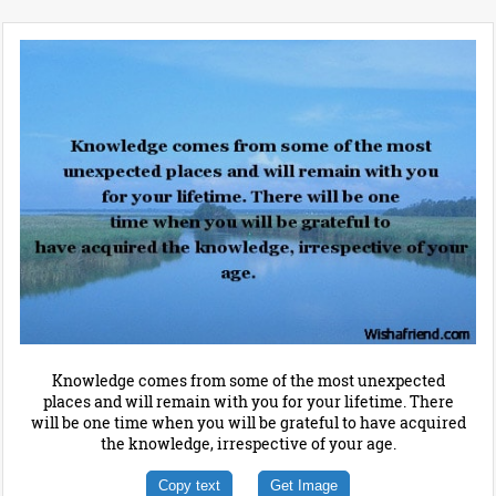
Knowledge comes from some of the most unexpected
places and will remain with you for your lifetime. There
will be one time when you will be grateful to have acquired
the knowledge, irrespective of your age.
Copy text
Get Image