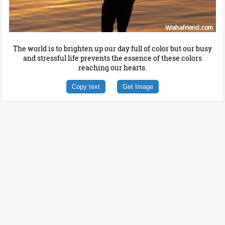
The world is to brighten up our day full of color but our busy
and stressful life prevents the essence of these colors
reaching our hearts.
Copy text
Get Image