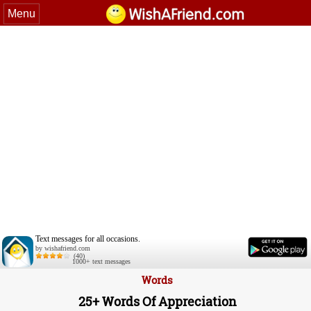
Menu
Text messages for all occasions.
by wishafriend.com
(40)
1000+ text messages
Words
25+ Words Of Appreciation