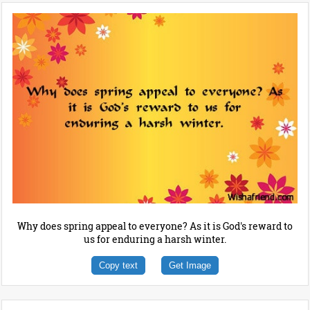
Why does spring appeal to everyone? As it is God's reward to
us for enduring a harsh winter.
Copy text
Get Image