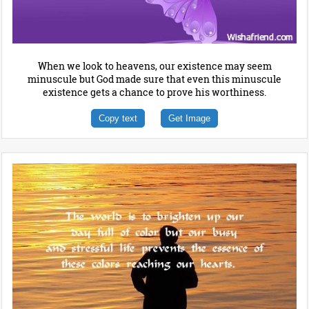
When we look to heavens, our existence may seem
minuscule but God made sure that even this minuscule
existence gets a chance to prove his worthiness.
Copy text
Get Image