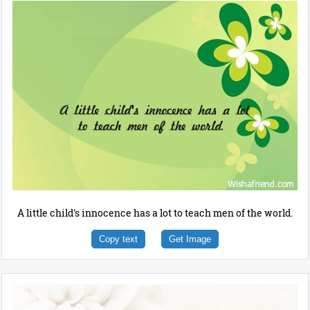
A little child's innocence has a lot to teach men of the world.
Copy text
Get Image