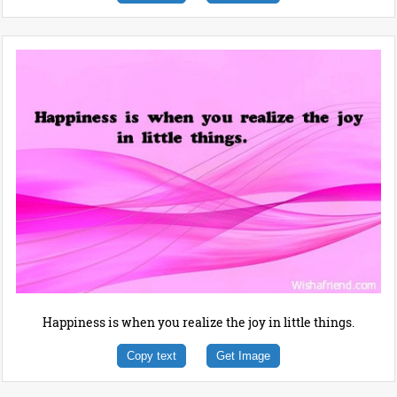
Happiness is when you realize the joy in little things.
Copy text
Get Image