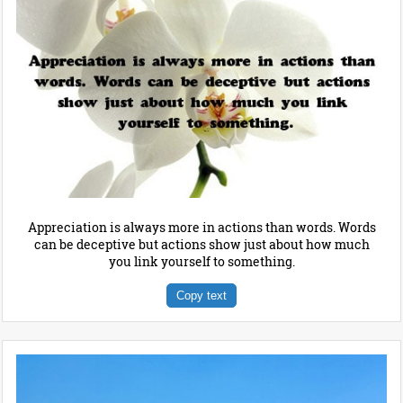
Appreciation is always more in actions than words. Words
can be deceptive but actions show just about how much
you link yourself to something.
Copy text