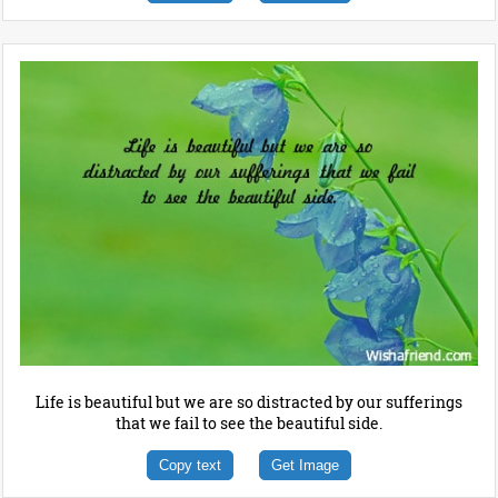
Life is beautiful but we are so distracted by our sufferings
that we fail to see the beautiful side.
Copy text
Get Image