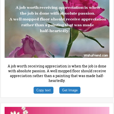
A job worth receiving appreciation is when the job is done
with absolute passion. A well mopped floor should receive
appreciation rather than a painting that was made half-
heartedly.
Copy text
Get Image