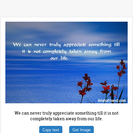
We can never truly appreciate something till it is not
completely taken away from our life.
Copy text
Get Image