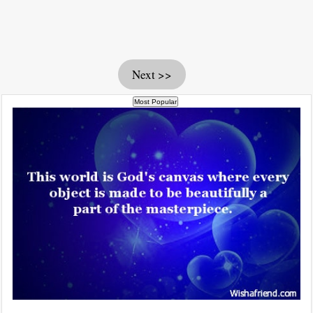
Next >>