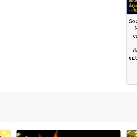
So 
c
d
ent