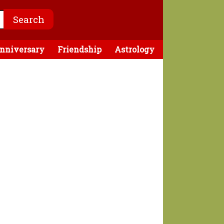
nniversary
Friendship
Astrology