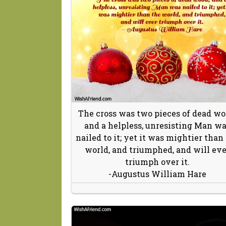
The cross was two pieces of dead wo
and a helpless, unresisting Man w
nailed to it; yet it was mightier than
world, and triumphed, and will eve
triumph over it.
-Augustus William Hare