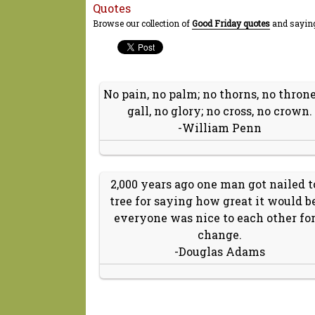
Quotes
Browse our collection of
Good Friday quotes
and saying
No pain, no palm; no thorns, no throne
gall, no glory; no cross, no crown.
-William Penn
2,000 years ago one man got nailed t
tree for saying how great it would be
everyone was nice to each other for
change.
-Douglas Adams