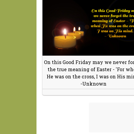
On this Good Friday may we never fo
the true meaning of Easter - 'For w
He was on the cross, I was on His mi
-Unknown