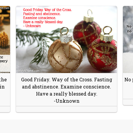
the
Good Friday. Way of the Cross. Fasting
No 
in
and abstinence. Examine conscience.
Have a really blessed day.
-Unknown