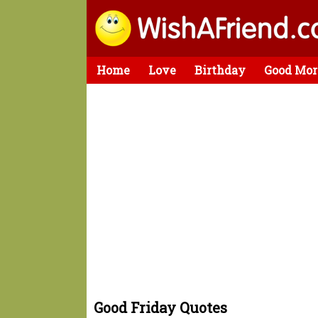
Home
Love
Birthday
Good Mor
Good Friday Quotes