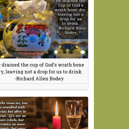
 drained the cup of God's wrath bone
ry, leaving not a drop for us to drink.
-Richard Allen Bodey