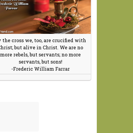
 the cross we, too, are crucified with
hrist; but alive in Christ. We are no
more rebels, but servants; no more
servants, but sons!
-Frederic William Farrar