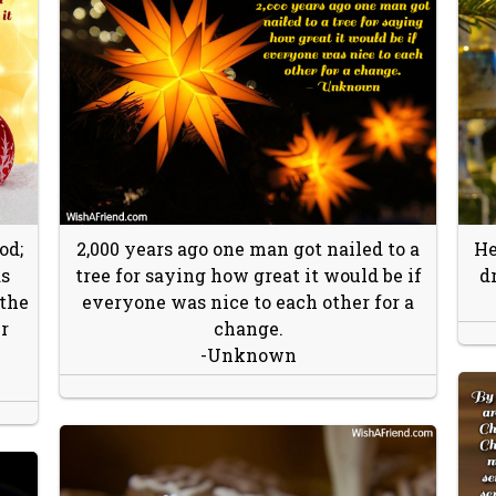
od;
2,000 years ago one man got nailed to a
He
as
tree for saying how great it would be if
d
 the
everyone was nice to each other for a
r
change.
-Unknown