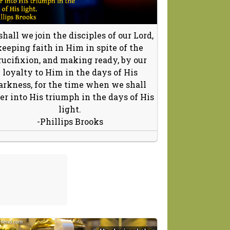
shall we join the disciples of our Lord,
keeping faith in Him in spite of the
rucifixion, and making ready, by our
loyalty to Him in the days of His
arkness, for the time when we shall
er into His triumph in the days of His
light.
-Phillips Brooks