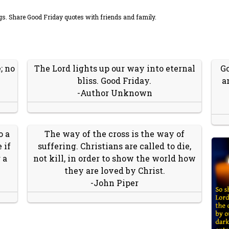
s. Share Good Friday quotes with friends and family.
; no
The Lord lights up our way into eternal
Go
bliss. Good Friday.
a
-Author Unknown
o a
The way of the cross is the way of
 if
suffering. Christians are called to die,
 a
not kill, in order to show the world how
they are loved by Christ.
-John Piper