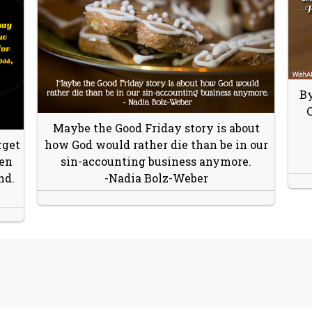
By
C
Maybe the Good Friday story is about
rget
how God would rather die than be in our
hen
sin-accounting business anymore.
nd.
-Nadia Bolz-Weber