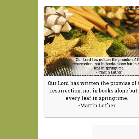
Our Lord has written the promise of 
resurrection, not in books alone but 
every leaf in springtime.
-Martin Luther