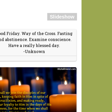
Slideshow
od Friday. Way of the Cross. Fasting
nd abstinence. Examine conscience.
Have a really blessed day.
-Unknown