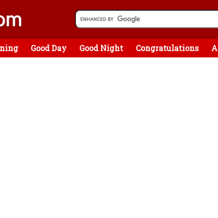
ning
Good Day
Good Night
Congratulations
A