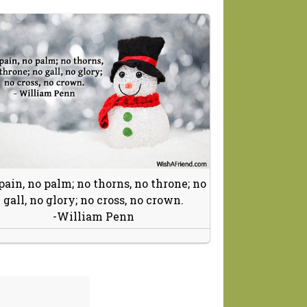
pain, no palm; no thorns, no throne; no
gall, no glory; no cross, no crown.
-William Penn