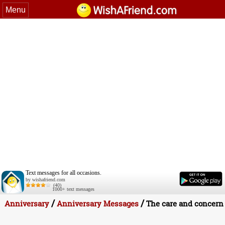
Menu
Text messages for all occasions.
by wishafriend.com
(40)
1000+ text messages
/
/
Anniversary
Anniversary Messages
The care and concern