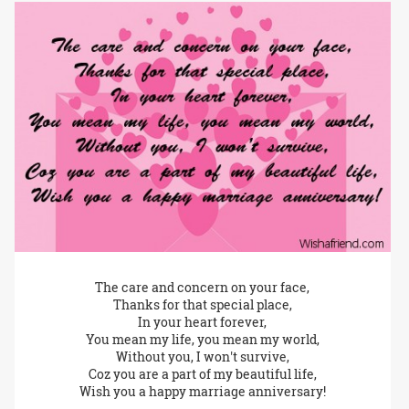
The care and concern on your face,
Thanks for that special place,
In your heart forever,
You mean my life, you mean my world,
Without you, I won't survive,
Coz you are a part of my beautiful life,
Wish you a happy marriage anniversary!