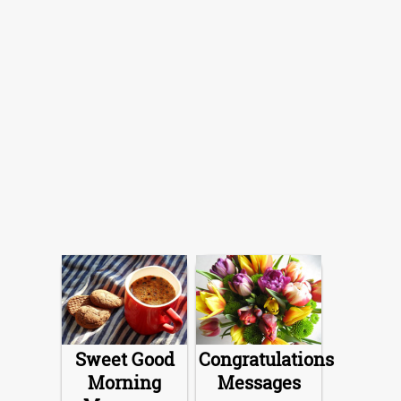
Sweet Good
Congratulations
Morning
Messages