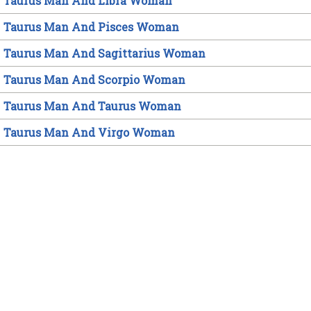
Taurus Man And Libra Woman
Taurus Man And Pisces Woman
Taurus Man And Sagittarius Woman
Taurus Man And Scorpio Woman
Taurus Man And Taurus Woman
Taurus Man And Virgo Woman