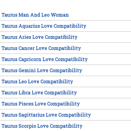
Taurus Man And Leo Woman
Taurus Aquarius Love Compatibility
Taurus Aries Love Compatibility
Taurus Cancer Love Compatibility
Taurus Capricorn Love Compatibility
Taurus Gemini Love Compatibility
Taurus Leo Love Compatibility
Taurus Libra Love Compatibility
Taurus Pisces Love Compatibility
Taurus Sagittarius Love Compatibility
Taurus Scorpio Love Compatibility