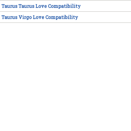
Taurus Taurus Love Compatibility
Taurus Virgo Love Compatibility