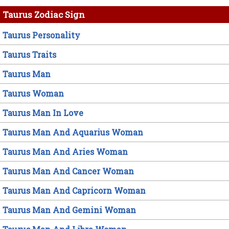
Taurus Zodiac Sign
Taurus Personality
Taurus Traits
Taurus Man
Taurus Woman
Taurus Man In Love
Taurus Man And Aquarius Woman
Taurus Man And Aries Woman
Taurus Man And Cancer Woman
Taurus Man And Capricorn Woman
Taurus Man And Gemini Woman