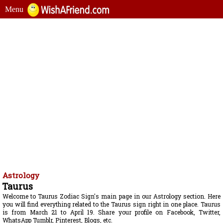
Menu
Astrology
Taurus
Welcome to Taurus Zodiac Sign's main page in our Astrology section. Here
you will find everything related to the Taurus sign right in one place. Taurus
is from March 21 to April 19. Share your profile on Facebook, Twitter,
WhatsApp Tumblr, Pinterest, Blogs, etc.