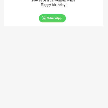
Power of true woman wins
Happy birthday!