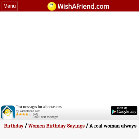
Menu
Text messages for all occasions.
by wishafriend.com
(40)
1000+ text messages
/
/
Birthday
Women Birthday Sayings
A real woman always