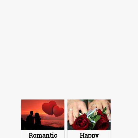
Romantic
Happy