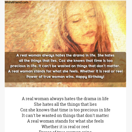
A real woman always hates the drama in life
She hates all the things that lies
Coz she knows that time is too precious in life
It can't be wasted on things that don't matter
A real woman stands for what she feels
Whether it is real or reel