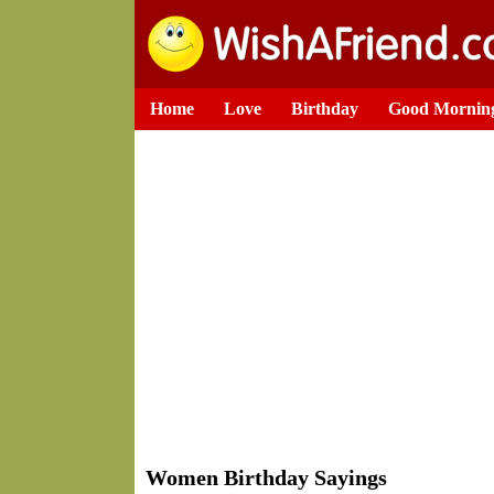
Home
Love
Birthday
Good Mornin
Women Birthday Sayings