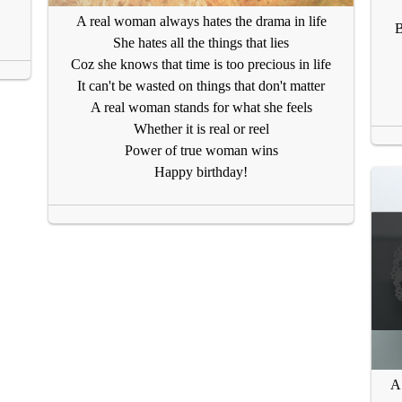
A real woman always hates the drama in life
B
She hates all the things that lies
Coz she knows that time is too precious in life
It can't be wasted on things that don't matter
A real woman stands for what she feels
Whether it is real or reel
Power of true woman wins
Happy birthday!
A 