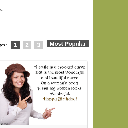
c.
1
2
3
ges :