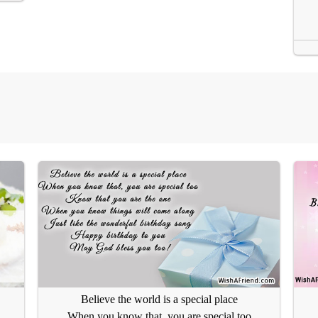
Believe the world is a special place
When you know that, you are special too