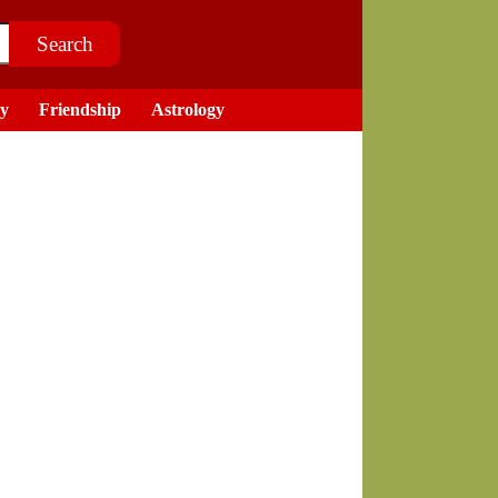
ry
Friendship
Astrology