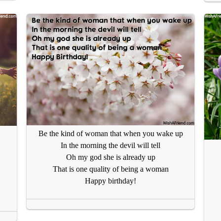
Be the kind of woman that when you wake up
In the morning the devil will tell
Oh my god she is already up
That is one quality of being a woman
Happy birthday!