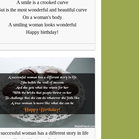
A smile is a crooked curve
ut is the most wonderful and beautiful curve
On a woman's body
A smiling woman looks wonderful
Happy birthday!
successful woman has a different story in life