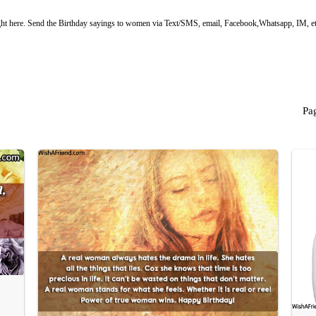
ht here. Send the Birthday sayings to women via Text/SMS, email, Facebook,Whatsapp, IM, et
Pa