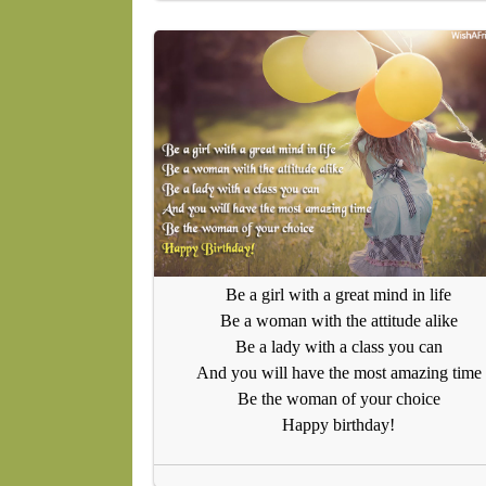
Be a girl with a great mind in life
Be a woman with the attitude alike
Be a lady with a class you can
And you will have the most amazing time
Be the woman of your choice
Happy birthday!