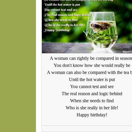
A woman can rightly be compared in seaso
You don't know how she would really be
A woman can also be compared with the tea 
Until the hot water is put
You cannot test and see
The real reason and logic behind
When she needs to find
Who is she really in her life!
Happy birthday!