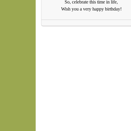
So, celebrate this time in life,
Wish you a very happy birthday!