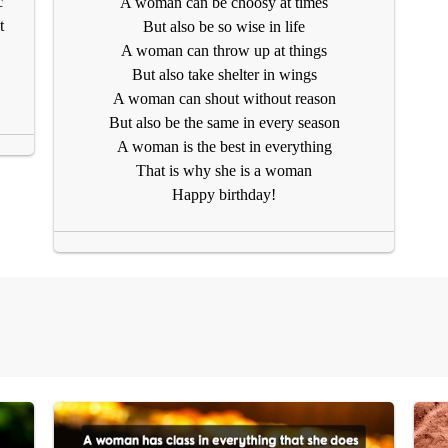
c
A woman can be choosy at times
t
But also be so wise in life
A woman can throw up at things
But also take shelter in wings
A woman can shout without reason
But also be the same in every season
A woman is the best in everything
That is why she is a woman
Happy birthday!