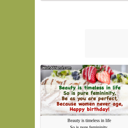
Beauty is timeless in life
So is pure femininity,