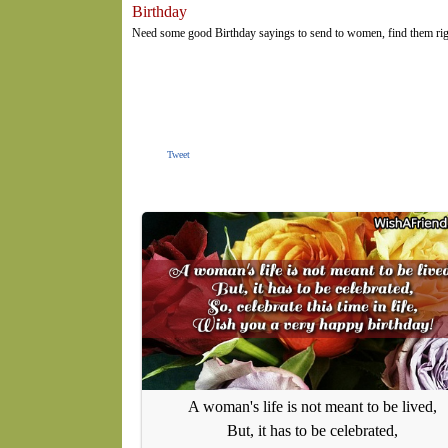
Birthday
Need some good Birthday sayings to send to women, find them rig
Tweet
A woman's life is not meant to be lived,
But, it has to be celebrated,