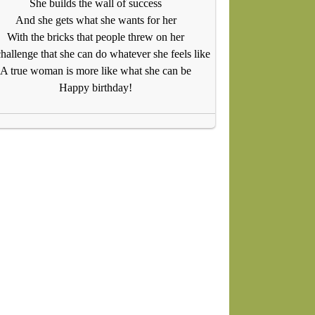
She builds the wall of success
And she gets what she wants for her
With the bricks that people threw on her
hallenge that she can do whatever she feels like
A true woman is more like what she can be
Happy birthday!