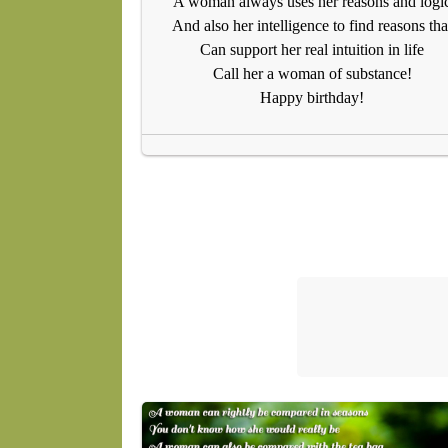
A woman always uses her reasons and logi
And also her intelligence to find reasons tha
Can support her real intuition in life
Call her a woman of substance!
Happy birthday!