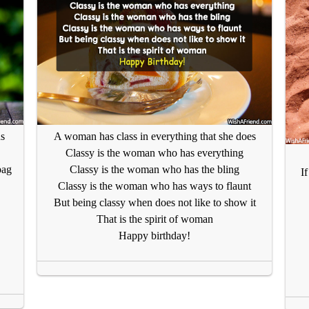
ns
A woman has class in everything that she does
Classy is the woman who has everything
bag
Classy is the woman who has the bling
I
Classy is the woman who has ways to flaunt
But being classy when does not like to show it
That is the spirit of woman
Happy birthday!