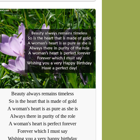
Beauty always remains timeless
So is the heart that is made of gold
A woman's heart is as pure as she is
Always there in purity of the role
A woman's heart is perfect forever
Forever which I must say
Wishing you a very happy birthday