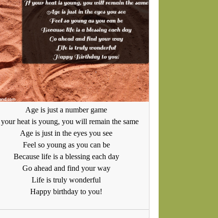
Age is just a number game
f your heat is young, you will remain the same
Age is just in the eyes you see
Feel so young as you can be
Because life is a blessing each day
Go ahead and find your way
Life is truly wonderful
Happy birthday to you!