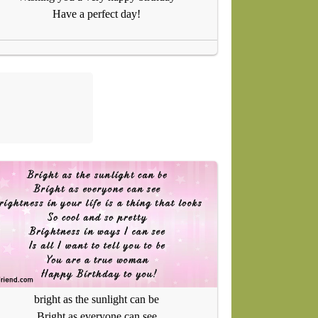
Have a perfect day!
bright as the sunlight can be
Bright as everyone can see