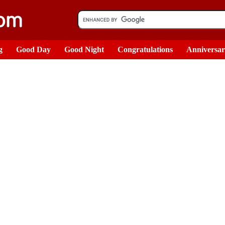
g
Good Day
Good Night
Congratulations
Anniversa