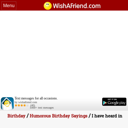
Menu
Text messages for all occasions.
by wishafriend.com
(40)
1000+ text messages
/
/
Birthday
Humorous Birthday Sayings
I have heard in