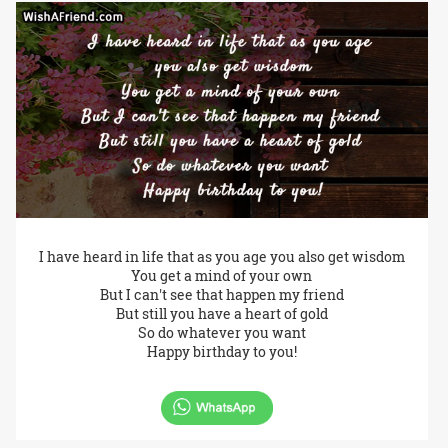
I have heard in life that as you age you also get wisdom
You get a mind of your own
But I can't see that happen my friend
But still you have a heart of gold
So do whatever you want
Happy birthday to you!