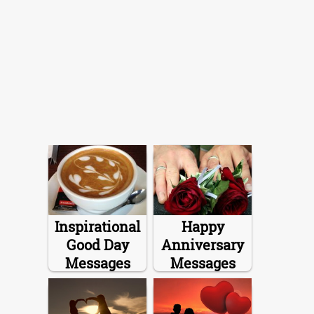
Inspirational
Happy
Good Day
Anniversary
Messages
Messages