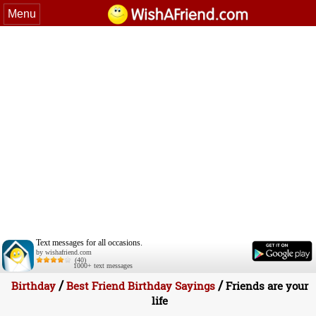
Menu
Text messages for all occasions.
by wishafriend.com
(40)
1000+ text messages
/
/
Birthday
Best Friend Birthday Sayings
Friends are your
life