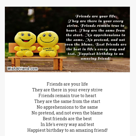
Friends are your life
They are there in your every strive
Friends remain true to heart
They are the same from the start
No apprehensions to the same
No pretend, and not even the blame
Best friends are the best
In life's every way and test
Happiest birthday to an amazing friend!