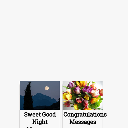
Sweet Good
Congratulations
Night
Messages