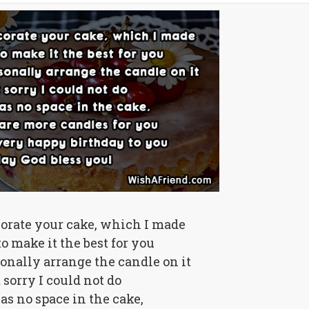
corate your cake, which I made
o make it the best for you
sonally arrange the candle on it
 sorry I could not do
s no space in the cake,