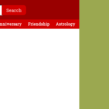
nniversary
Friendship
Astrology