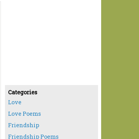
Categories
Love
Love Poems
Friendship
Friendship Poems