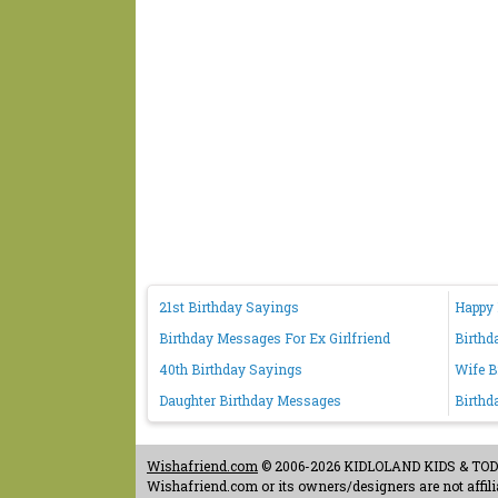
21st Birthday Sayings
Happy 
Birthday Messages For Ex Girlfriend
Birthd
40th Birthday Sayings
Wife B
Daughter Birthday Messages
Birthd
Wishafriend.com
© 2006-2026 KIDLOLAND KIDS & TODDL
Wishafriend.com or its owners/designers are not affilia