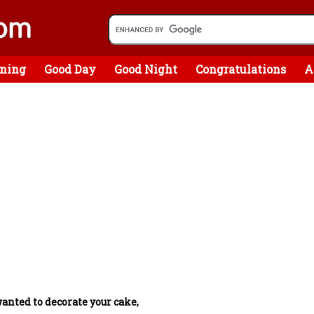
ning
Good Day
Good Night
Congratulations
A
wanted to decorate your cake,