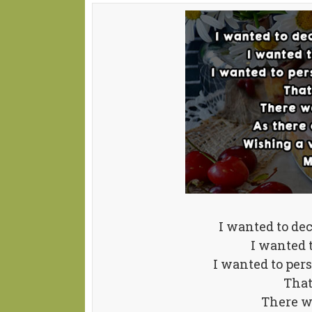
I wanted to de
I wanted t
I wanted to per
That
There wa