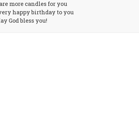
are more candles for you
very happy birthday to you
ay God bless you!