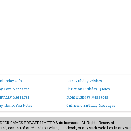
Birthday Gifs
Late Birthday Wishes
ay Card Messages
Christian Birthday Quotes
irthday Messages
Mom Birthday Messages
ay Thank You Notes
Girlfriend Birthday Messages
ER GAMES PRIVATE LIMITED & its licensors. All Rights Reserved.
ted, connected or related to Twitter, Facebook, or any such websites in any way