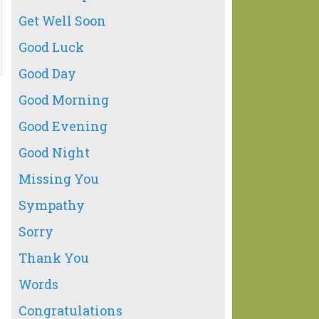
Get Well Soon
Good Luck
Good Day
Good Morning
Good Evening
Good Night
Missing You
Sympathy
Sorry
Thank You
Words
Congratulations