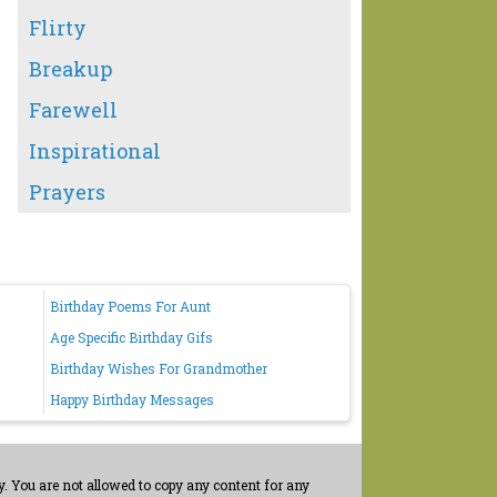
Flirty
Breakup
Farewell
Inspirational
Prayers
Birthday Poems For Aunt
Age Specific Birthday Gifs
Birthday Wishes For Grandmother
Happy Birthday Messages
. You are not allowed to copy any content for any