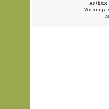
As there 
Wishing a 
M