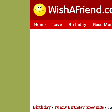
Home
Love
Birthday
Good Mor
Birthday
/
Funny Birthday Greetings
/
I 