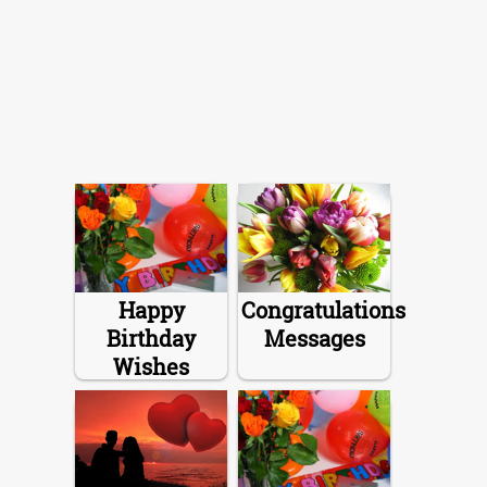
Happy
Congratulations
Birthday
Messages
Wishes