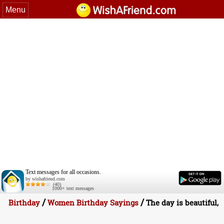
Menu
Text messages for all occasions.
by wishafriend.com
(40)
1000+ text messages
/
/
Birthday
Women Birthday Sayings
The day is beautiful,