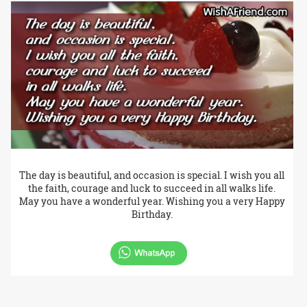
The day is beautiful, and occasion is special. I wish you all
the faith, courage and luck to succeed in all walks life.
May you have a wonderful year. Wishing you a very Happy
Birthday.