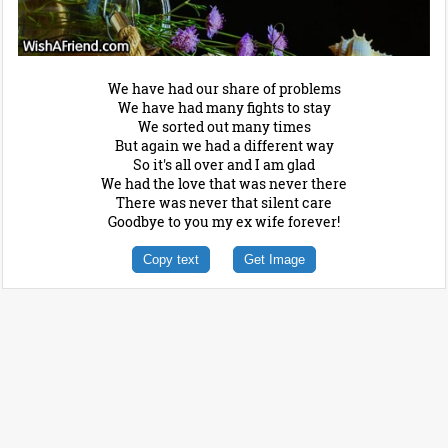
We have had our share of problems
We have had many fights to stay
We sorted out many times
But again we had a different way
So it's all over and I am glad
We had the love that was never there
There was never that silent care
Goodbye to you my ex wife forever!
Copy text
Get Image