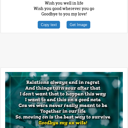
Wish you well in life
Wish you good wherever you go
Goodbye to you my love!
Copy text
Get Image