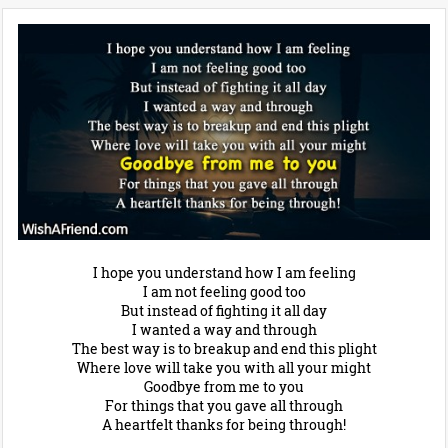
I hope you understand how I am feeling
I am not feeling good too
But instead of fighting it all day
I wanted a way and through
The best way is to breakup and end this plight
Where love will take you with all your might
Goodbye from me to you
For things that you gave all through
A heartfelt thanks for being through!