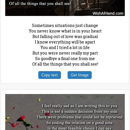
Sometimes situations just change
You never know what is in your heart
But falling out of love was gradual
I know everything will be apart
You and I tried a lot in life
But you were never really my part
So goodbye a final one from me
Of all the things that you shall see!
Copy text
Get Image