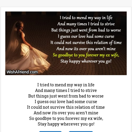
I tried to mend my way in life
And many times I tried to strive
But things just went from bad to worse
I guess our love had some curse
It could not survive this relation of time
And now its over you aren't mine
So goodbye to you forever my ex wife,
Stay happy wherever you go!