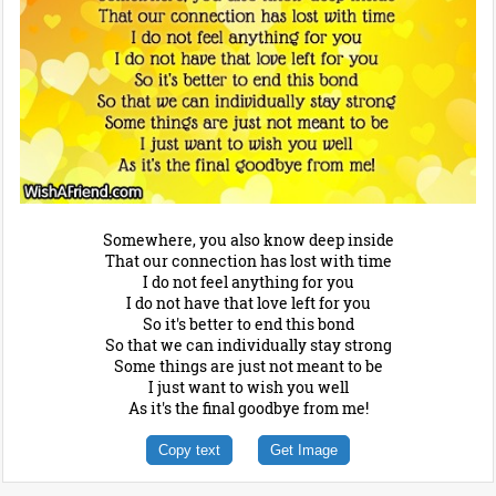
Somewhere, you also know deep inside
That our connection has lost with time
I do not feel anything for you
I do not have that love left for you
So it's better to end this bond
So that we can individually stay strong
Some things are just not meant to be
I just want to wish you well
As it's the final goodbye from me!
Copy text
Get Image