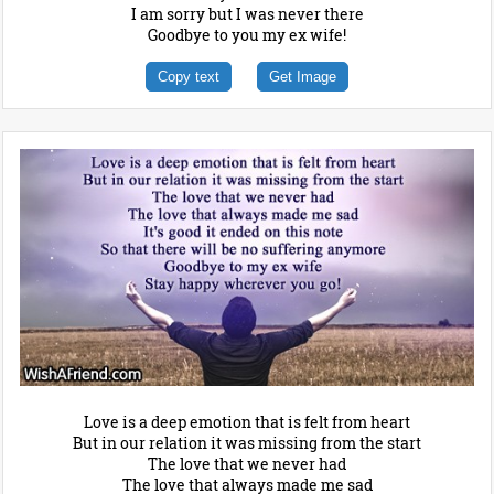
I am sorry but I was never there
Goodbye to you my ex wife!
Copy text
Get Image
Love is a deep emotion that is felt from heart
But in our relation it was missing from the start
The love that we never had
The love that always made me sad