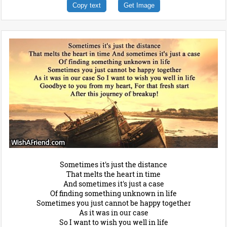
Copy text
Get Image
Sometimes it's just the distance
That melts the heart in time
And sometimes it's just a case
Of finding something unknown in life
Sometimes you just cannot be happy together
As it was in our case
So I want to wish you well in life