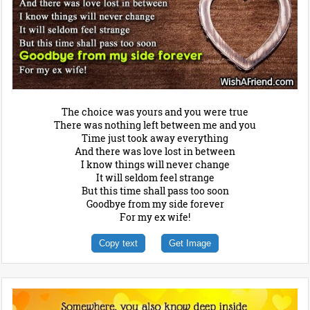
The choice was yours and you were true
There was nothing left between me and you
Time just took away everything
And there was love lost in between
I know things will never change
It will seldom feel strange
But this time shall pass too soon
Goodbye from my side forever
For my ex wife!
Copy text
Get Image