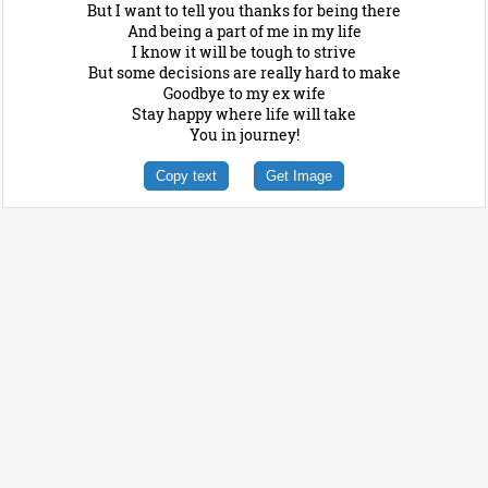
But I want to tell you thanks for being there
And being a part of me in my life
I know it will be tough to strive
But some decisions are really hard to make
Goodbye to my ex wife
Stay happy where life will take
You in journey!
Copy text
Get Image