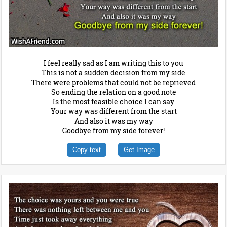
I feel really sad as I am writing this to you
This is not a sudden decision from my side
There were problems that could not be reprieved
So ending the relation on a good note
Is the most feasible choice I can say
Your way was different from the start
And also it was my way
Goodbye from my side forever!
Copy text
Get Image