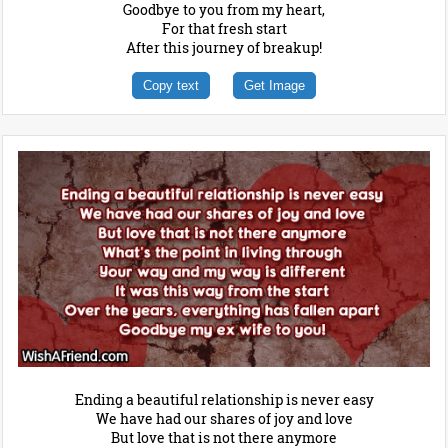
Goodbye to you from my heart,
For that fresh start
After this journey of breakup!
Copy text
Get Image
Ending a beautiful relationship is never easy
We have had our shares of joy and love
But love that is not there anymore