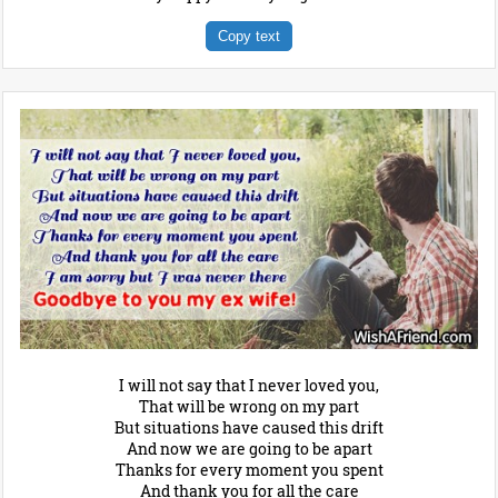
Copy text
I will not say that I never loved you,
That will be wrong on my part
But situations have caused this drift
And now we are going to be apart
Thanks for every moment you spent
And thank you for all the care