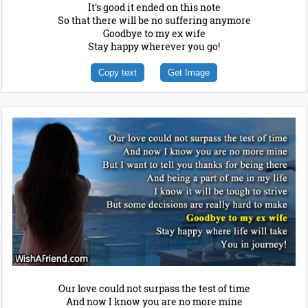
It's good it ended on this note
So that there will be no suffering anymore
Goodbye to my ex wife
Stay happy wherever you go!
Copy text
Get Image
Our love could not surpass the test of time
And now I know you are no more mine