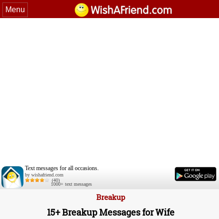
Menu
Text messages for all occasions.
by wishafriend.com
(40)
1000+ text messages
Breakup
15+ Breakup Messages for Wife