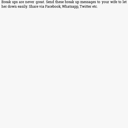
Break ups are never great. Send these break up messages to your wife to let
her down easily. Share via Facebook, Whatsapp, Twitter etc.