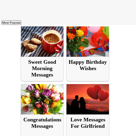
Sweet Good
Happy Birthday
Morning
Wishes
Messages
Congratulations
Love Messages
Messages
For Girlfriend