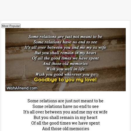
Some relations are just not meant to be
Some relations have no end to see
It's all over between you and me my ex wife
But you shall remain in my heart
Of all the good times we have spent
And those old memories