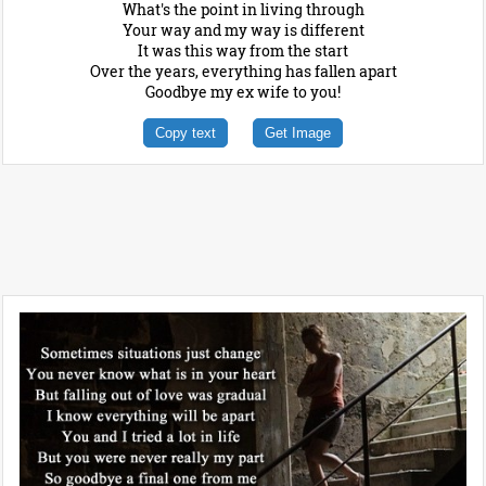
What's the point in living through
Your way and my way is different
It was this way from the start
Over the years, everything has fallen apart
Goodbye my ex wife to you!
Copy text
Get Image