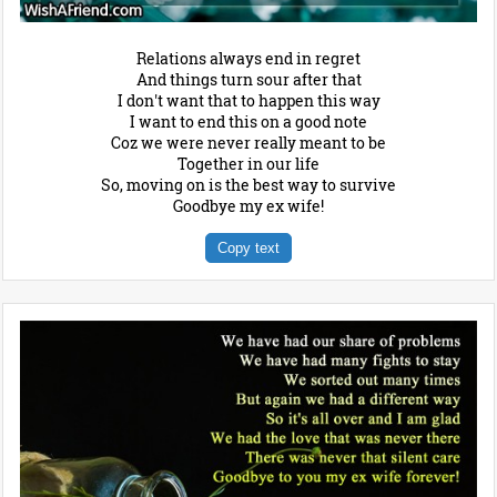
Relations always end in regret
And things turn sour after that
I don't want that to happen this way
I want to end this on a good note
Coz we were never really meant to be
Together in our life
So, moving on is the best way to survive
Goodbye my ex wife!
Copy text