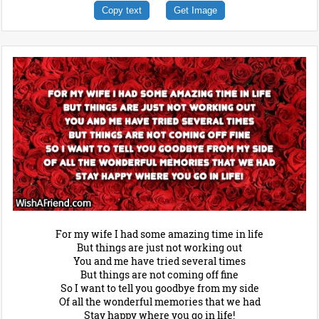
Copy text
Get Image
For my wife I had some amazing time in life
But things are just not working out
You and me have tried several times
But things are not coming off fine
So I want to tell you goodbye from my side
Of all the wonderful memories that we had
Stay happy where you go in life!