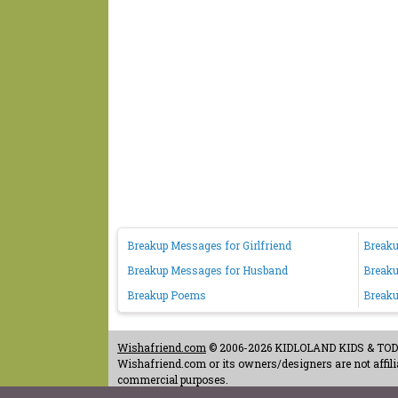
Breakup Messages for Girlfriend
Breaku
Breakup Messages for Husband
Breaku
Breakup Poems
Breaku
Wishafriend.com
© 2006-2026 KIDLOLAND KIDS & TODDL
Wishafriend.com or its owners/designers are not affilia
commercial purposes.
Contact Us
-
Terms of Use
-
Copyrights & Credits
-
Priv