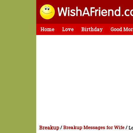
Home
Love
Birthday
Good Mor
Breakup
/
Breakup Messages for Wife
/
Lo