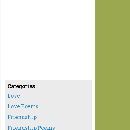
Categories
Love
Love Poems
Friendship
Friendship Poems