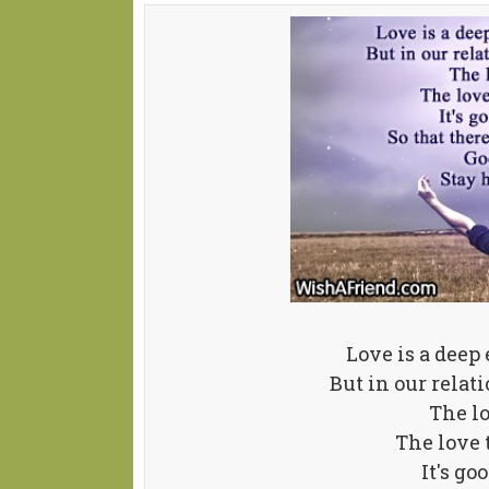
Love is a deep 
But in our relat
The l
The love
It's go