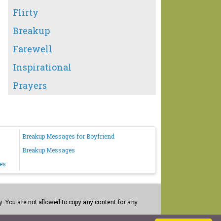
Flirty
Breakup
Farewell
Inspirational
Prayers
Breakup Messages for Boyfriend
Breakup Messages
es
. You are not allowed to copy any content for any