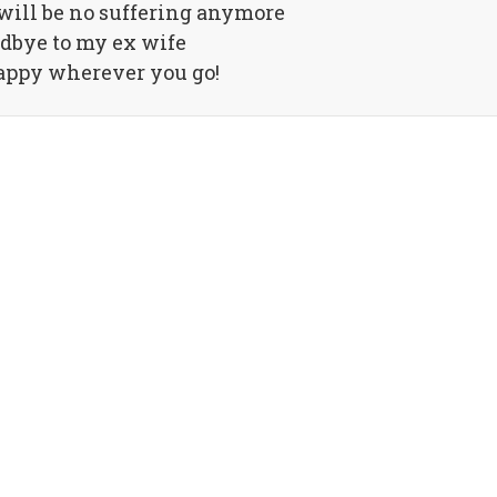
 will be no suffering anymore
dbye to my ex wife
appy wherever you go!