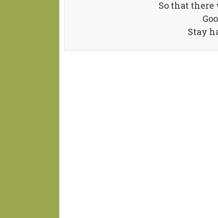
So that there
Goo
Stay h