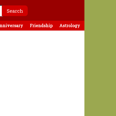
nniversary
Friendship
Astrology