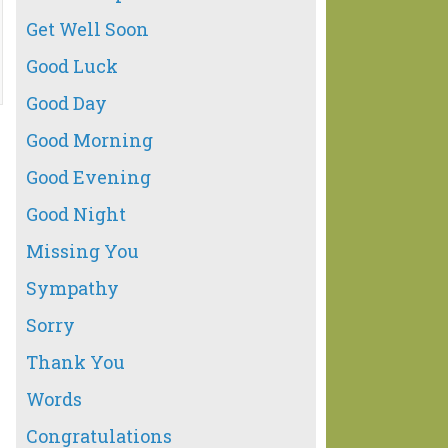
Get Well Soon
Good Luck
Good Day
Good Morning
Good Evening
Good Night
Missing You
Sympathy
Sorry
Thank You
Words
Congratulations