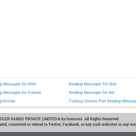
p Messages for Wife
Breakup Messages For Him
p Messages for Friends
Breakup Messages for Her
p Stories
Finding Closure: Post Breakup Messag
ER GAMES PRIVATE LIMITED & its licensors. All Rights Reserved.
ted, connected or related to Twitter, Facebook, or any such websites in any way
acy Policy
-
Careers