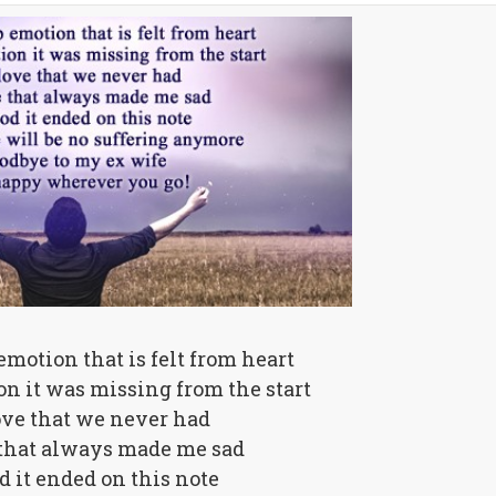
emotion that is felt from heart
ion it was missing from the start
ove that we never had
 that always made me sad
od it ended on this note