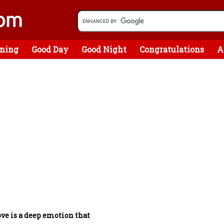
ning
Good Day
Good Night
Congratulations
A
ve is a deep emotion that