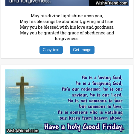
May his divine light shine upon you,
May his blessings be abundant, giving and true.
May you be blessed with his love and goodness,
May you be granted the grace of obedience and
forgiveness.
Copy text
Get Image