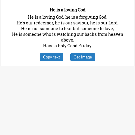
He is a loving God
He is a loving God, he is a forgiving God,
He's our redeemer, he is our saviour, he is our Lord.
He is not someone to fear but someone to love,
He is someone who is watching our backs from heaven
above.
Have a holy Good Friday.
Copy text
Get Image