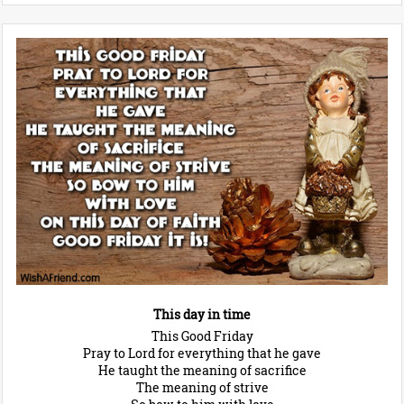
This day in time
This Good Friday
Pray to Lord for everything that he gave
He taught the meaning of sacrifice
The meaning of strive