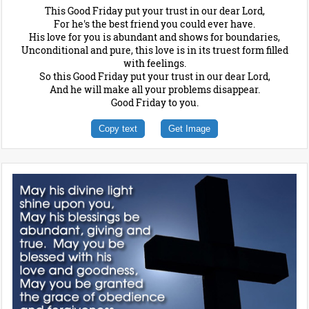
This Good Friday put your trust in our dear Lord,
For he's the best friend you could ever have.
His love for you is abundant and shows for boundaries,
Unconditional and pure, this love is in its truest form filled
with feelings.
So this Good Friday put your trust in our dear Lord,
And he will make all your problems disappear.
Good Friday to you.
Copy text
Get Image