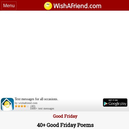
Menu
Text messages for all occasions.
by wishafriend.com
(40)
1000+ text messages
Good Friday
40+ Good Friday Poems