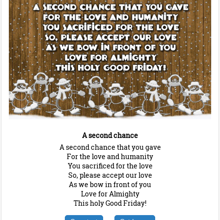
A second chance
A second chance that you gave
For the love and humanity
You sacrificed for the love
So, please accept our love
As we bow in front of you
Love for Almighty
This holy Good Friday!