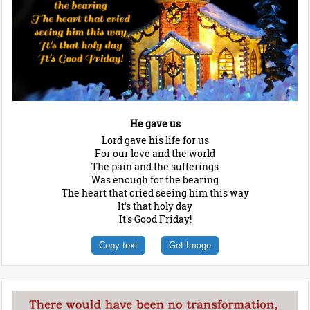
He gave us
Lord gave his life for us
For our love and the world
The pain and the sufferings
Was enough for the bearing
The heart that cried seeing him this way
It's that holy day
It's Good Friday!
Copy text
Get Image