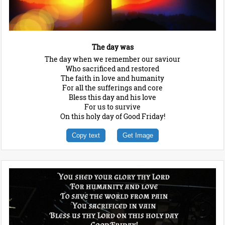
The day was
The day when we remember our saviour
Who sacrificed and restored
The faith in love and humanity
For all the sufferings and core
Bless this day and his love
For us to survive
On this holy day of Good Friday!
Copy text
Get Image