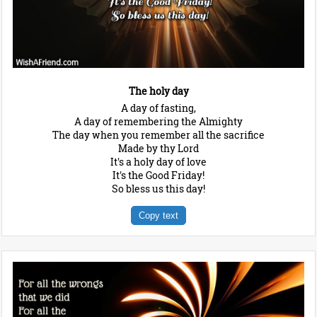
The holy day
A day of fasting,
A day of remembering the Almighty
The day when you remember all the sacrifice
Made by thy Lord
It's a holy day of love
It's the Good Friday!
So bless us this day!
Copy text