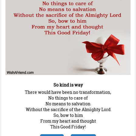
So kind is way
There would have been no transformation,
No things to care of
No means to salvation
Without the sacrifice of the Almighty Lord
So, bow to him
From my heart and thought
This Good Friday!