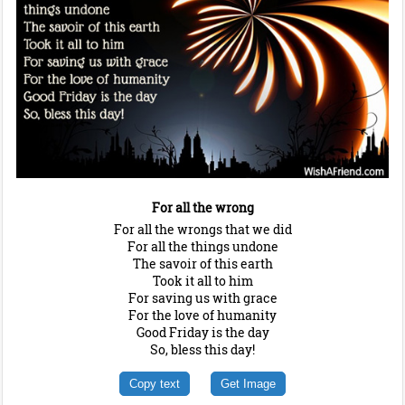
For all the wrong
For all the wrongs that we did
For all the things undone
The savoir of this earth
Took it all to him
For saving us with grace
For the love of humanity
Good Friday is the day
So, bless this day!
Copy text
Get Image