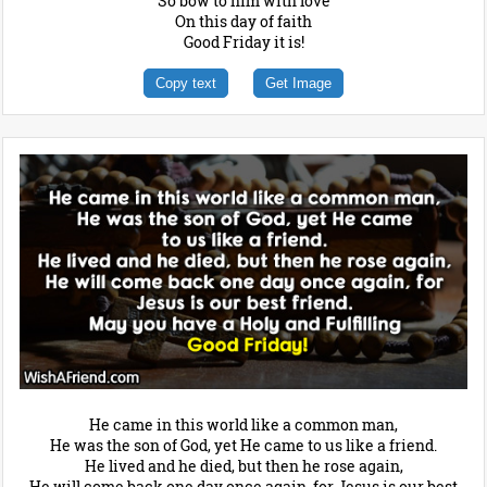
So bow to him with love
On this day of faith
Good Friday it is!
Copy text
Get Image
He came in this world like a common man,
He was the son of God, yet He came to us like a friend.
He lived and he died, but then he rose again,
He will come back one day once again, for Jesus is our best