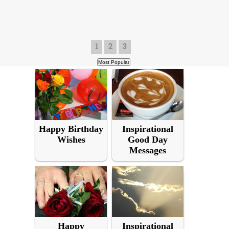
1
2
3
Happy Birthday
Inspirational
Wishes
Good Day
Messages
Happy
Inspirational