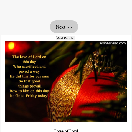
Next >>
Love of Lord