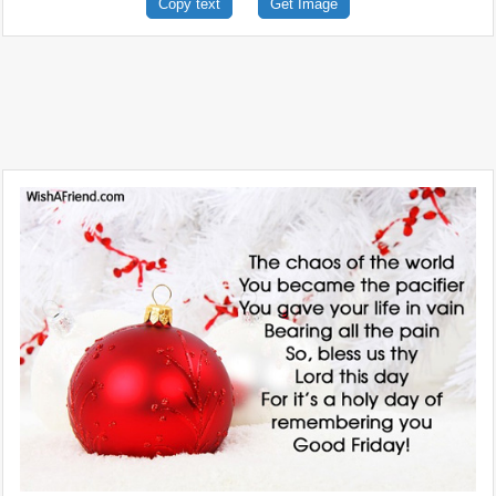
Copy text
Get Image