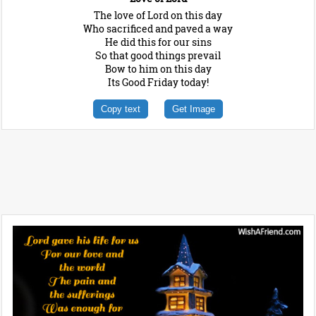
The love of Lord on this day
Who sacrificed and paved a way
He did this for our sins
So that good things prevail
Bow to him on this day
Its Good Friday today!
Copy text
Get Image