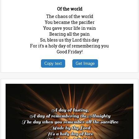
Of the world
The chaos of the world
You became the pacifier
You gave your life in vain
Bearing all the pain
So, bless us thy Lord this day
For it's a holy day of remembering you
Good Friday!
Copy text
Get Image