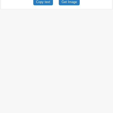
Copy text
Get Image