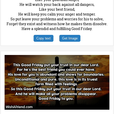
He will watch your back against all dangers,
Like your best friend,
He will keep you calm your anger and temper.
So put leave your problems and worries for his to solve,
Forget they exist and witness how he makes them dissolve.
Have a splendid and fulfilling Good Friday.
Copy text
Get Image