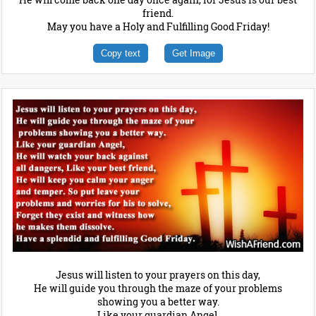
friend.
May you have a Holy and Fulfilling Good Friday!
Copy text
Get Image
Jesus will listen to your prayers on this day,
He will guide you through the maze of your problems
showing you a better way.
Like your guardian Angel,