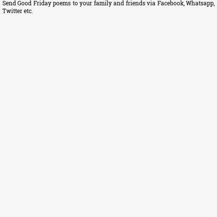
Send Good Friday poems to your family and friends via Facebook, Whatsapp,
Twitter etc.