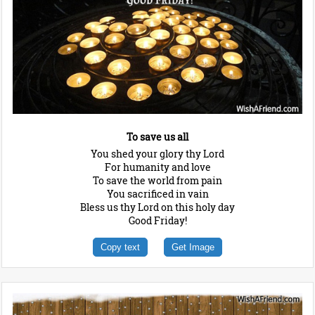
To save us all
You shed your glory thy Lord
For humanity and love
To save the world from pain
You sacrificed in vain
Bless us thy Lord on this holy day
Good Friday!
Copy text
Get Image