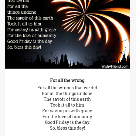
For all the wrong
For all the wrongs that we did
For all the things undone
The savoir of this earth
Took it all to him
For saving us with grace
For the love of humanity
Good Friday is the day
So, bless this day!