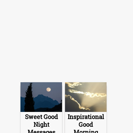
Sweet Good
Inspirational
Night
Good
Messages
Morning