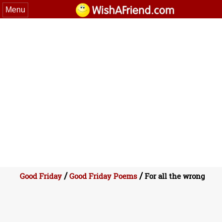
Menu
/
/
Good Friday
Good Friday Poems
For all the wrong