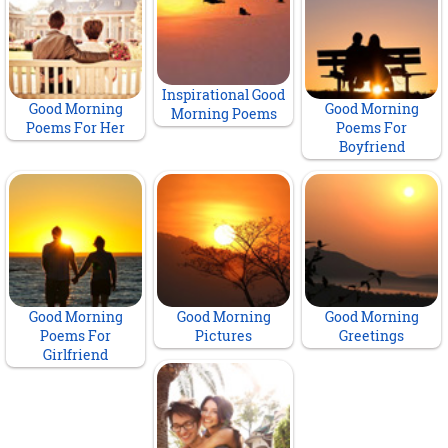
Inspirational Good
Good Morning
Good Morning
Morning Poems
Poems For Her
Poems For
Boyfriend
Good Morning
Good Morning
Good Morning
Poems For
Pictures
Greetings
Girlfriend