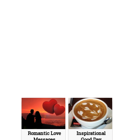
Romantic Love
Inspirational
Messages
Good Day