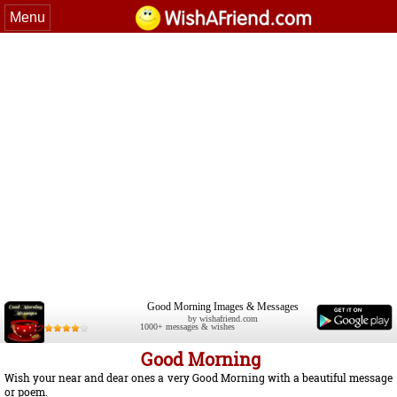
Menu
Good Morning Images & Messages
by wishafriend.com
1000+ messages & wishes
Good Morning
Wish your near and dear ones a very Good Morning with a beautiful message
or poem.