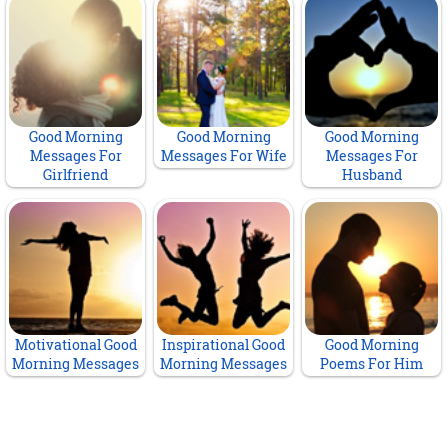
Good Morning
Good Morning
Good Morning
Messages For
Messages For Wife
Messages For
Girlfriend
Husband
Motivational Good
Inspirational Good
Good Morning
Morning Messages
Morning Messages
Poems For Him