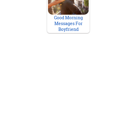
Good Morning
Messages For
Boyfriend