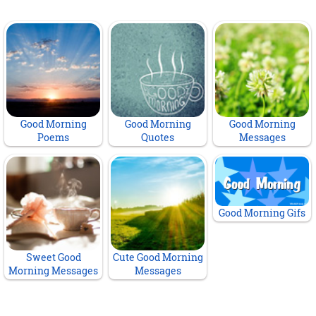
Good Morning
Good Morning
Good Morning
Poems
Quotes
Messages
Good Morning Gifs
Sweet Good
Cute Good Morning
Morning Messages
Messages