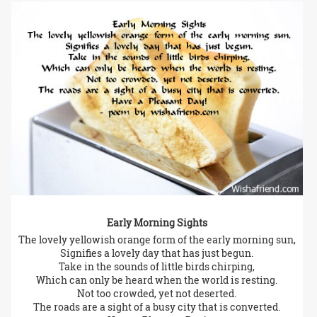
Early Morning Sights
The lovely yellowish orange form of the early morning sun,
Signifies a lovely day that has just begun.
Take in the sounds of little birds chirping,
Which can only be heard when the world is resting.
Not too crowded, yet not deserted.
The roads are a sight of a busy city that is converted.