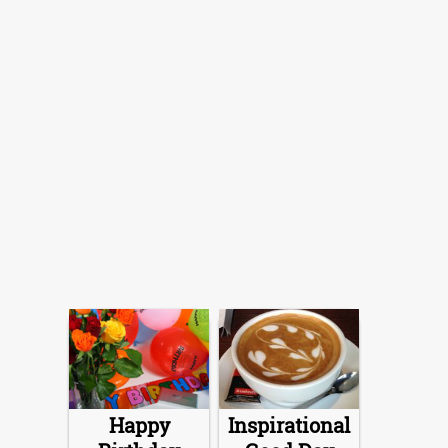
Happy
Inspirational