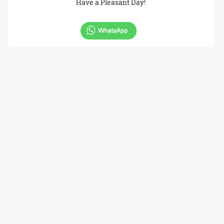
Have a Pleasant Day!