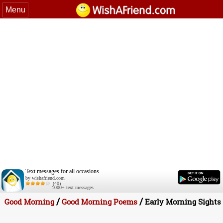
Menu
Text messages for all occasions.
by wishafriend.com
(40)
1000+ text messages
/
/
Good Morning
Good Morning Poems
Early Morning Sights