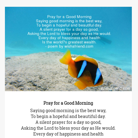
Pray for a Good Morning
Saying good morning is the best way,
To begin a hopeful and beautiful day.
A silent prayer for a day so good,
Asking the Lord to bless your day as He would.
Every day of happiness and health