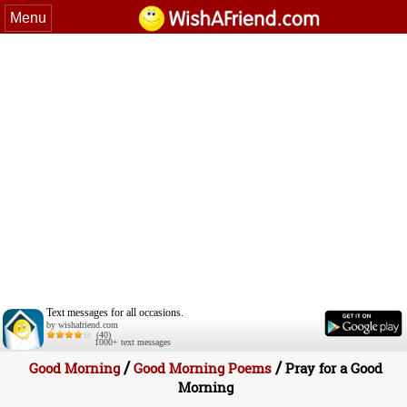
Menu
Text messages for all occasions.
by wishafriend.com
(40)
1000+ text messages
/
/
Good Morning
Good Morning Poems
Pray for a Good
Morning