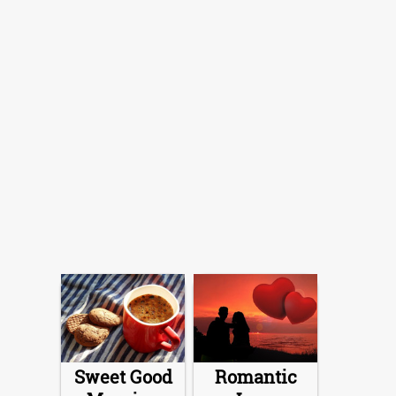
Sweet Good
Romantic