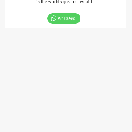
Is the world's greatest wealth.