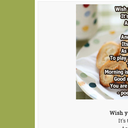
Wish y
It's