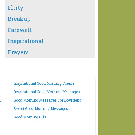
Flirty
Breakup
Farewell
Inspirational
Prayers
Inspirational Good Morning Poems
Inspirational Good Morning Messages
d
Good Morning Messages For Boyfriend
Sweet Good Morning Messages
Good Morning Gifs