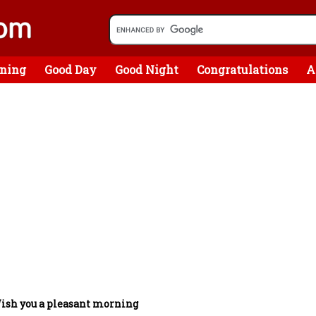
ning
Good Day
Good Night
Congratulations
A
ish you a pleasant morning