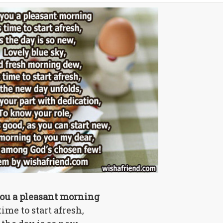
ou a pleasant morning
 time to start afresh,