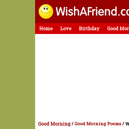
Home
Love
Birthday
Good Mor
Good Morning
/
Good Morning Poems
/
W