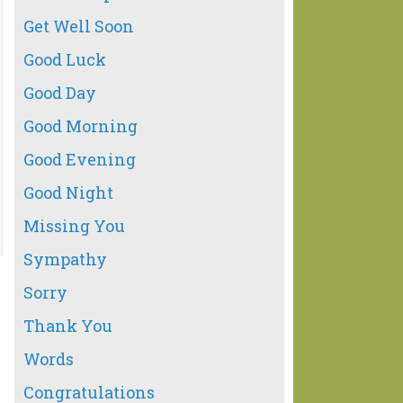
Get Well Soon
Good Luck
Good Day
Good Morning
Good Evening
Good Night
Missing You
Sympathy
Sorry
Thank You
Words
Congratulations