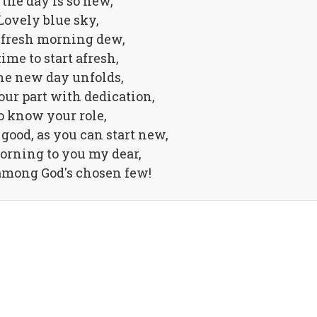
 the day is so new,
Lovely blue sky,
fresh morning dew,
time to start afresh,
he new day unfolds,
our part with dedication,
o know your role,
good, as you can start new,
orning to you my dear,
among God's chosen few!