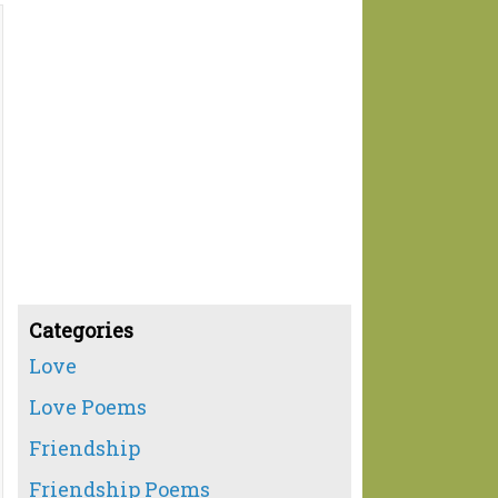
Categories
Love
Love Poems
Friendship
Friendship Poems