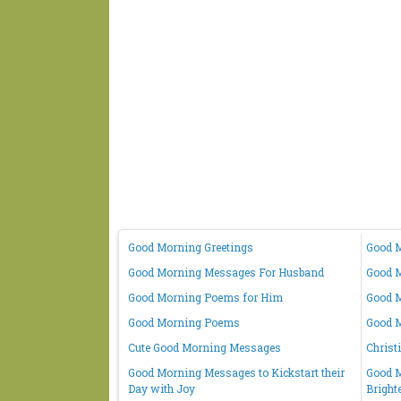
Good Morning Greetings
Good M
Good Morning Messages For Husband
Good M
Good Morning Poems for Him
Good M
Good Morning Poems
Good 
Cute Good Morning Messages
Christ
Good Morning Messages to Kickstart their
Good M
Day with Joy
Bright