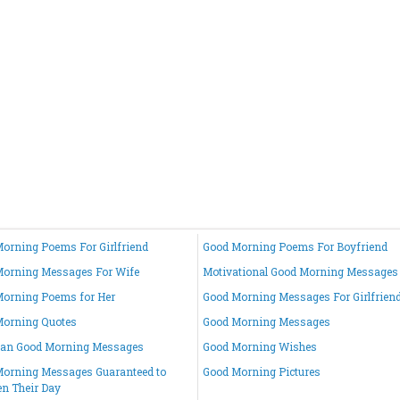
orning Poems For Girlfriend
Good Morning Poems For Boyfriend
orning Messages For Wife
Motivational Good Morning Messages
orning Poems for Her
Good Morning Messages For Girlfrien
Morning Quotes
Good Morning Messages
ian Good Morning Messages
Good Morning Wishes
orning Messages Guaranteed to
Good Morning Pictures
en Their Day