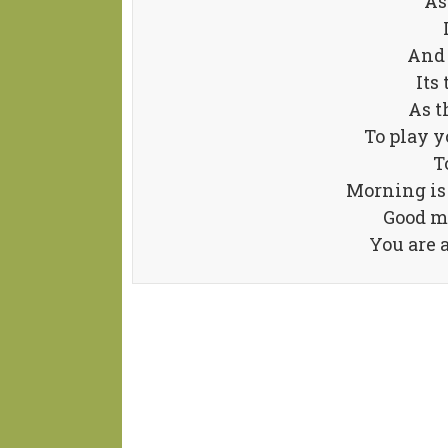
As
And 
Its 
As t
To play y
T
Morning is 
Good m
You are 