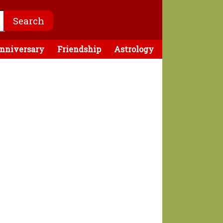
nniversary
Friendship
Astrology