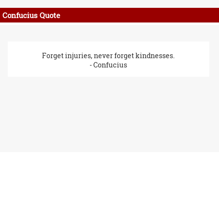
Confucius Quote
Forget injuries, never forget kindnesses.
- Confucius