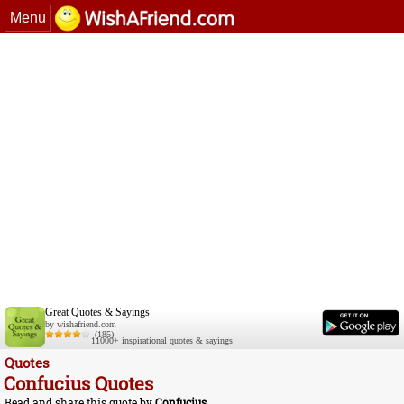
Menu
Great Quotes & Sayings
by wishafriend.com
(185)
11000+ inspirational quotes & sayings
Quotes
Confucius Quotes
Read and share this quote by
Confucius
.