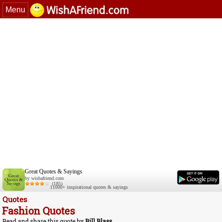
Menu
Great Quotes & Sayings
by wishafriend.com
(185)
11000+ inspirational quotes & sayings
Quotes
Fashion Quotes
Read and share this quote by
Bill Blass
.