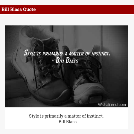
Bill Blass Quote
Style is primarily a matter of instinct.
- Bill Blass