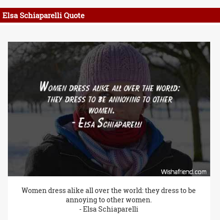
Elsa Schiaparelli Quote
Women dress alike all over the world: they dress to be
annoying to other women.
- Elsa Schiaparelli