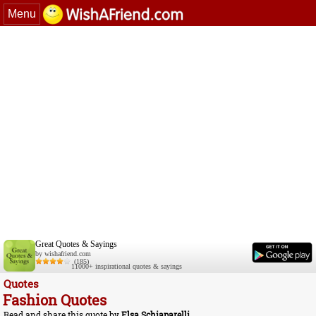
Menu
Great Quotes & Sayings
by wishafriend.com
(185)
11000+ inspirational quotes & sayings
Quotes
Fashion Quotes
Read and share this quote by
Elsa Schiaparelli
.