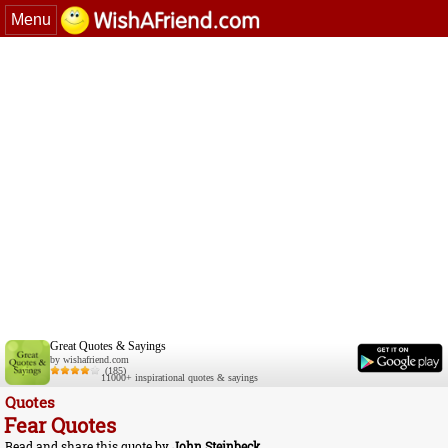
Menu
Great Quotes & Sayings
by wishafriend.com
(185)
11000+ inspirational quotes & sayings
Quotes
Fear Quotes
Read and share this quote by
John Steinbeck
.