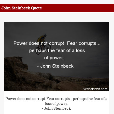
John Steinbeck Quote
Power does not corrupt. Fear corrupts... perhaps the fear of a
loss of power.
- John Steinbeck