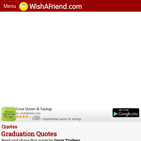
Menu
Great Quotes & Sayings
by wishafriend.com
(185)
11000+ inspirational quotes & sayings
Quotes
Graduation Quotes
Read and share this quote by
Garry Trudeau
.