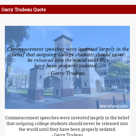
Garry Trudeau Quote
Commencement speeches were invented largely in the belief
that outgoing college students should never be released into
the world until they have been properly sedated.
- Garry Trudeau