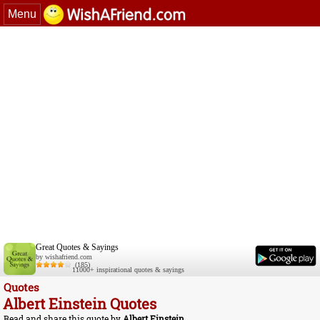
Menu
Great Quotes & Sayings
by wishafriend.com
(185)
11000+ inspirational quotes & sayings
Quotes
Albert Einstein Quotes
Read and share this quote by
Albert Einstein
.