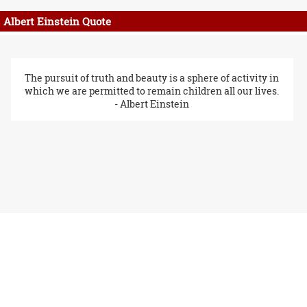
Albert Einstein Quote
The pursuit of truth and beauty is a sphere of activity in
which we are permitted to remain children all our lives.
- Albert Einstein