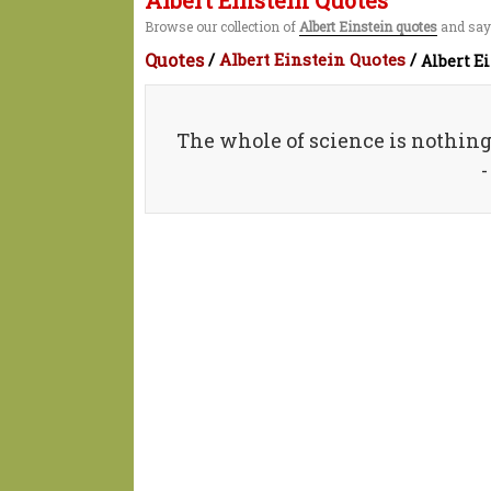
Albert Einstein Quotes
Browse our collection of
Albert Einstein quotes
and sayi
Quotes
/
Albert Einstein Quotes
/
Albert E
The whole of science is nothin
-