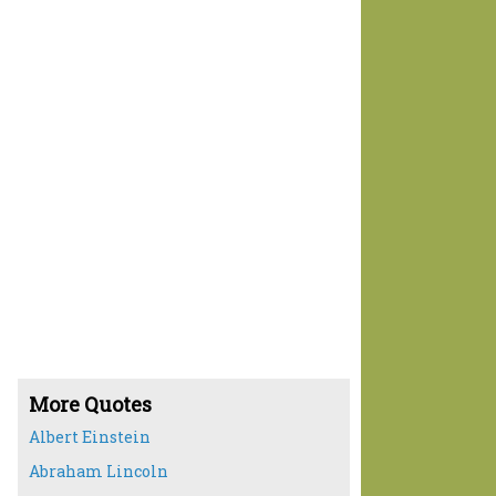
More Quotes
Albert Einstein
Abraham Lincoln