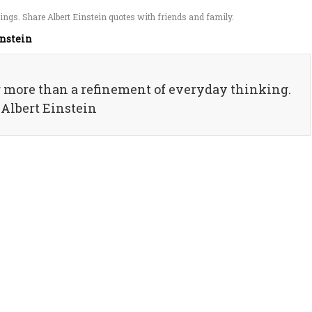
ngs. Share Albert Einstein quotes with friends and family.
instein
g more than a refinement of everyday thinking.
 Albert Einstein