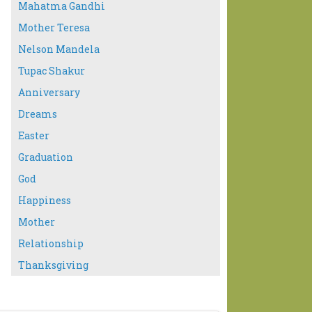
Mahatma Gandhi
Mother Teresa
Nelson Mandela
Tupac Shakur
Anniversary
Dreams
Easter
Graduation
God
Happiness
Mother
Relationship
Thanksgiving