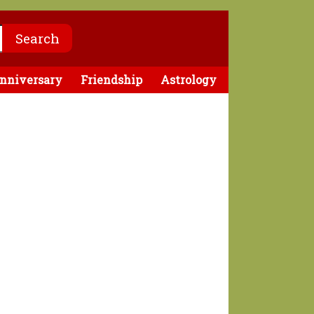
nniversary
Friendship
Astrology