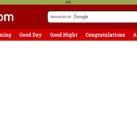
472
ning
Good Day
Good Night
Congratulations
A