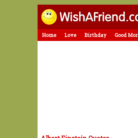
Home
Love
Birthday
Good Mor