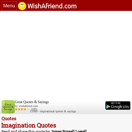
Menu
Great Quotes & Sayings
by wishafriend.com
(185)
11000+ inspirational quotes & sayings
Quotes
Imagination Quotes
Read and share this quote by
James Russell Lowell
.