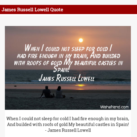
James Russell Lowell Quote
When I could not sleep for cold I had fire enough in my brain,
And builded with roofs of gold My beautiful castles in Spain!
- James Russell Lowell