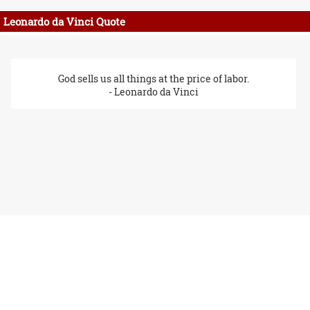
Leonardo da Vinci Quote
God sells us all things at the price of labor.
- Leonardo da Vinci