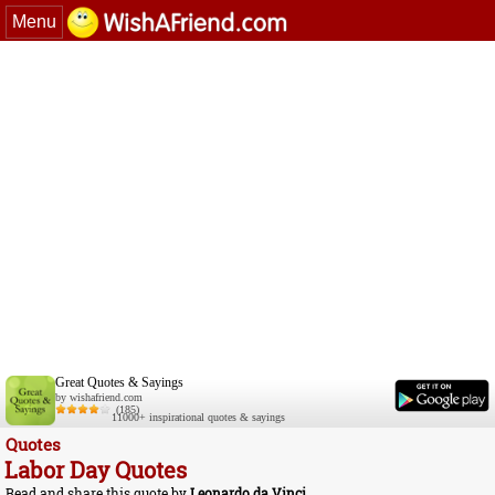
Menu
Great Quotes & Sayings
by wishafriend.com
(185)
11000+ inspirational quotes & sayings
Quotes
Labor Day Quotes
Read and share this quote by
Leonardo da Vinci
.