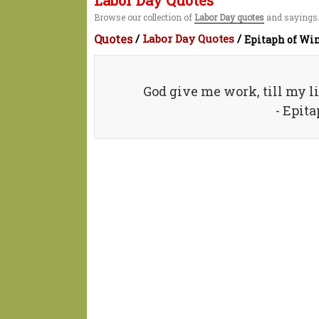
Labor Day Quotes
Browse our collection of
Labor Day quotes
and sayings.
Quotes
/
Labor Day Quotes
/
Epitaph of Win
God give me work, till my li
- Epit