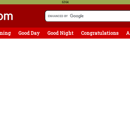
6364
ning
Good Day
Good Night
Congratulations
A