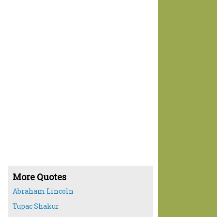
More Quotes
Abraham Lincoln
Tupac Shakur