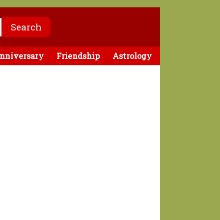
nniversary
Friendship
Astrology