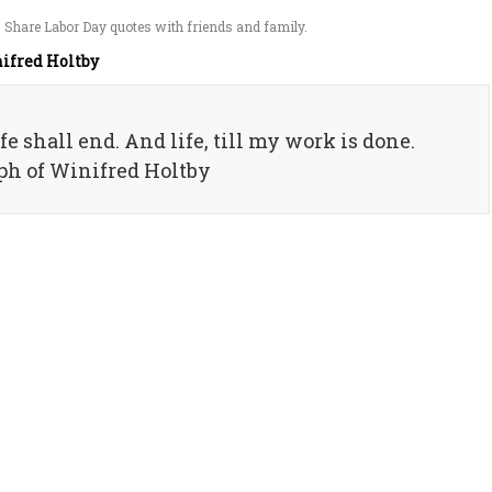
 Share Labor Day quotes with friends and family.
ifred Holtby
fe shall end. And life, till my work is done.
aph of Winifred Holtby