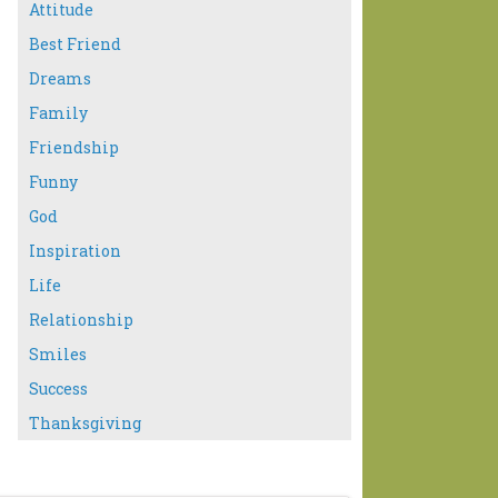
Attitude
Best Friend
Dreams
Family
Friendship
Funny
God
Inspiration
Life
Relationship
Smiles
Success
Thanksgiving