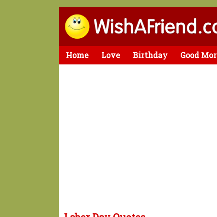
Home
Love
Birthday
Good Mor