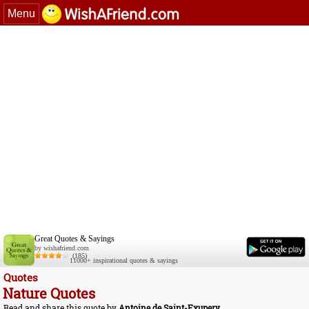
Menu
Great Quotes & Sayings
by wishafriend.com
(185)
11000+ inspirational quotes & sayings
Quotes
Nature Quotes
Read and share this quote by
Antoine de Saint-Exupery
.