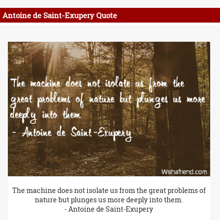
Antoine de Saint-Exupery Quote
The machine does not isolate us from the great problems of
nature but plunges us more deeply into them.
- Antoine de Saint-Exupery