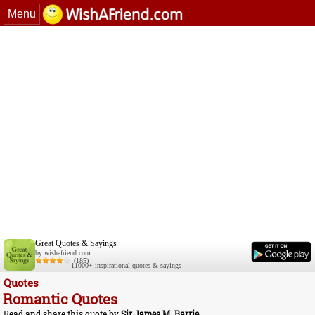
Menu
Great Quotes & Sayings
by wishafriend.com
(185)
11000+ inspirational quotes & sayings
Quotes
Romantic Quotes
Read and share this quote by
Sir James M. Barrie
.