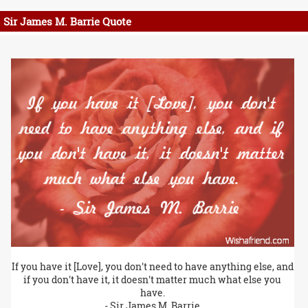
Sir James M. Barrie Quote
If you have it [Love], you don't need to have anything else, and
if you don't have it, it doesn't matter much what else you
have.
- Sir James M. Barrie