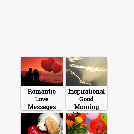
Romantic
Inspirational
Love
Good
Messages
Morning
Messages