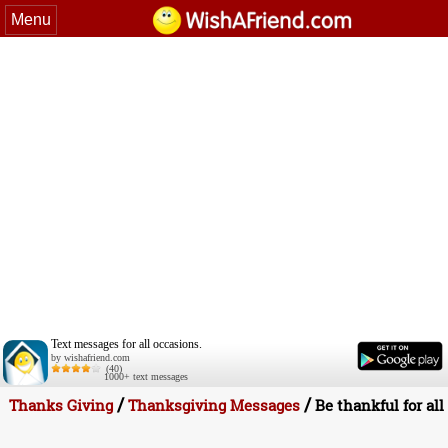
Menu
Text messages for all occasions.
by wishafriend.com
(40)
1000+ text messages
/
/
Thanks Giving
Thanksgiving Messages
Be thankful for all