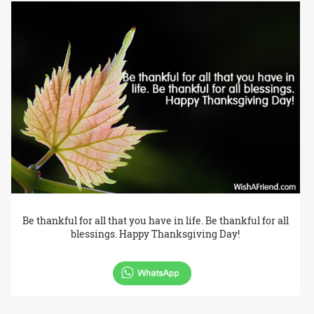
Be thankful for all that you have in life. Be thankful for all
blessings. Happy Thanksgiving Day!