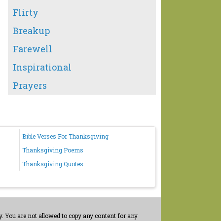
Flirty
Breakup
Farewell
Inspirational
Prayers
Bible Verses For Thanksgiving
Thanksgiving Poems
Thanksgiving Quotes
. You are not allowed to copy any content for any