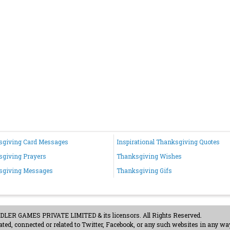
sgiving Card Messages
Inspirational Thanksgiving Quotes
giving Prayers
Thanksgiving Wishes
sgiving Messages
Thanksgiving Gifs
ER GAMES PRIVATE LIMITED & its licensors. All Rights Reserved.
ted, connected or related to Twitter, Facebook, or any such websites in any way