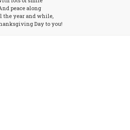
ith lots of smile
And peace along
ll the year and while,
anksgiving Day to you!