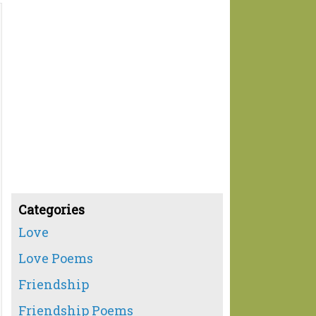
Categories
Love
Love Poems
Friendship
Friendship Poems