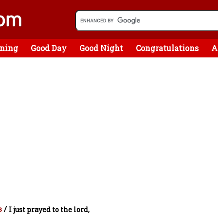
ning
Good Day
Good Night
Congratulations
A
s
/
I just prayed to the lord,