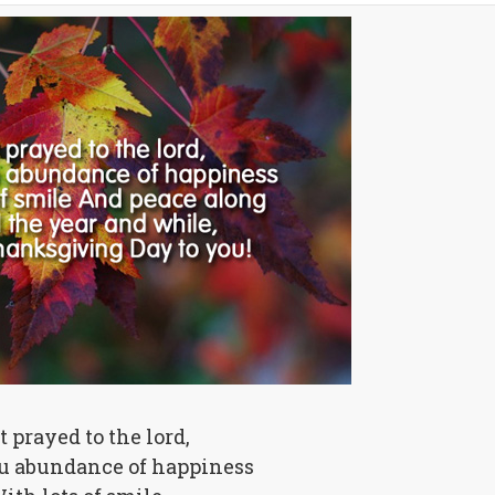
st prayed to the lord,
ou abundance of happiness