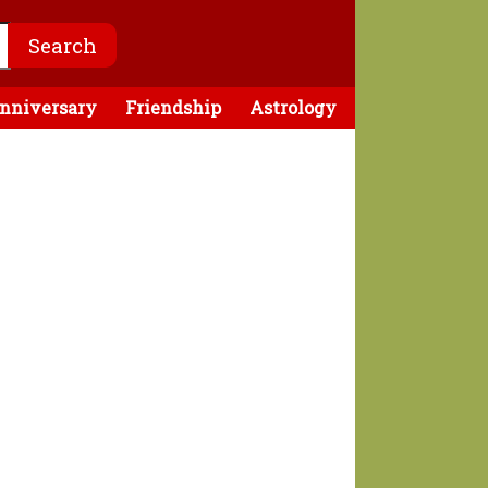
nniversary
Friendship
Astrology