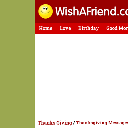
Home
Love
Birthday
Good Mor
Thanks Giving
/
Thanksgiving Message