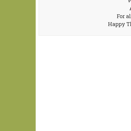
W
For a
Happy Th