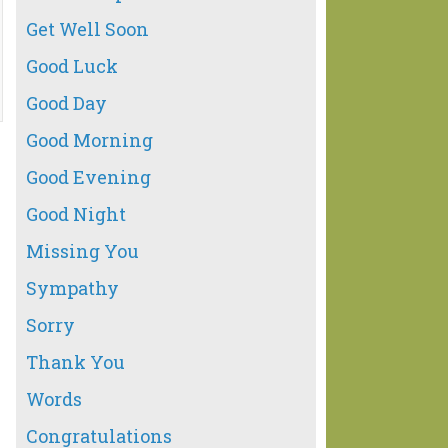
Get Well Soon
Good Luck
Good Day
Good Morning
Good Evening
Good Night
Missing You
Sympathy
Sorry
Thank You
Words
Congratulations