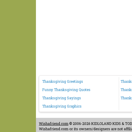
Thanksgiving Greetings
Thank
Funny Thanksgiving Quotes
Thanks
Thanksgiving Sayings
Thank
Thanksgiving Graphics
Wishafriend.com
© 2006-2026 KIDLOLAND KIDS & TODDL
Wishafriend.com or its owners/designers are not affilia