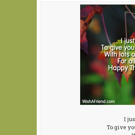
I ju
To give y