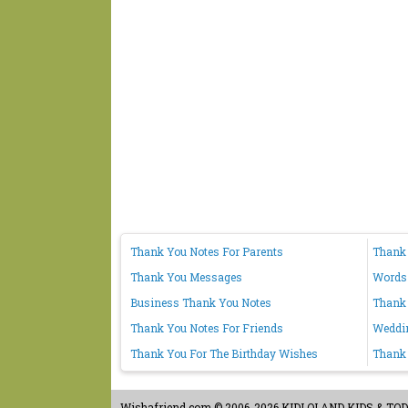
Thank You Notes For Parents
Thank
Thank You Messages
Words
Business Thank You Notes
Thank 
Thank You Notes For Friends
Weddi
Thank You For The Birthday Wishes
Thank 
Wishafriend.com
© 2006-2026 KIDLOLAND KIDS & TODDL