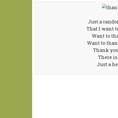
Just a rand
That I want t
Want to th
Want to than
Thank you 
There is
Just a he