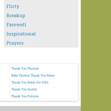
Flirty
Breakup
Farewell
Inspirational
Prayers
Thank You Phrases
Baby Shower Thank You Notes
Thank You Notes For Gifts
Thank You Quotes
Thank You Pictures