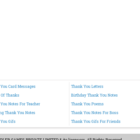
 You Card Messages
Thank You Letters
 Of Thanks
Birthday Thank You Notes
You Notes For Teacher
Thank You Poems
ng Thank You Notes
Thank You Notes For Boss
You Gifs
Thank You Gifs For Friends
ER GAMES PRIVATE LIMITED & its licensors. All Rights Reserved.