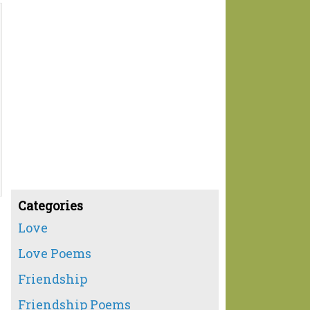
Categories
Love
Love Poems
Friendship
Friendship Poems