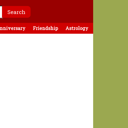
nniversary
Friendship
Astrology