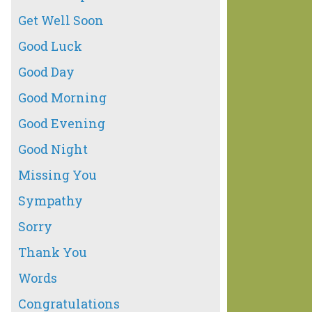
Get Well Soon
Good Luck
Good Day
Good Morning
Good Evening
Good Night
Missing You
Sympathy
Sorry
Thank You
Words
Congratulations