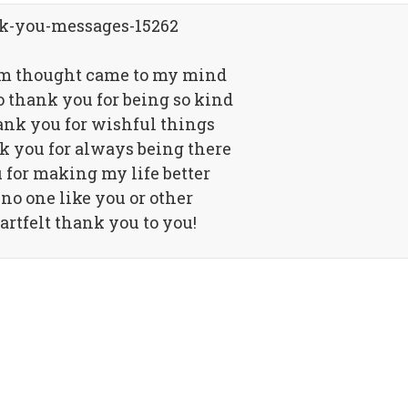
om thought came to my mind
o thank you for being so kind
ank you for wishful things
k you for always being there
for making my life better
 no one like you or other
artfelt thank you to you!