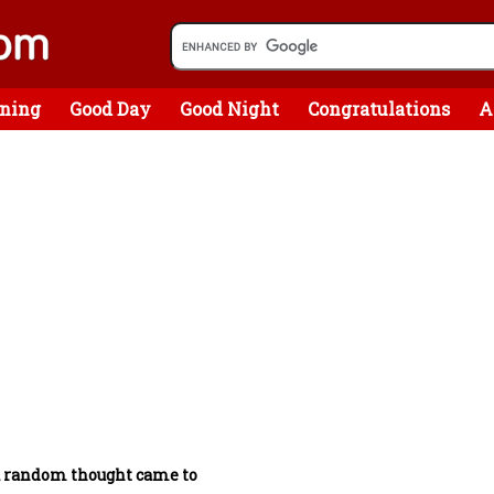
ning
Good Day
Good Night
Congratulations
A
a random thought came to