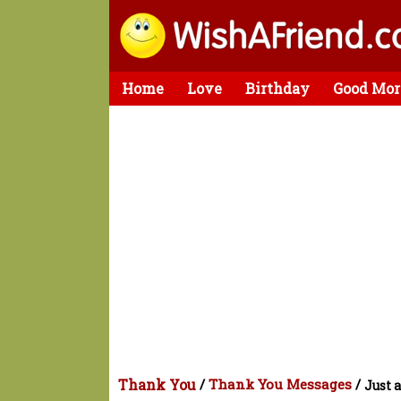
Home
Love
Birthday
Good Mor
Thank You
/
Thank You Messages
/
Just 