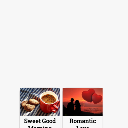
Sweet Good
Romantic