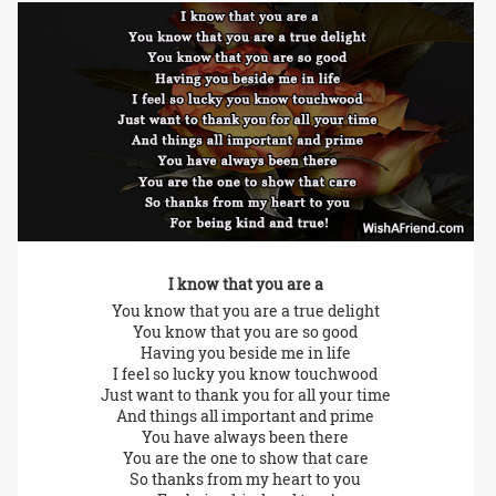
I know that you are a
You know that you are a true delight
You know that you are so good
Having you beside me in life
I feel so lucky you know touchwood
Just want to thank you for all your time
And things all important and prime
You have always been there
You are the one to show that care
So thanks from my heart to you