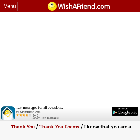
Menu
Text messages for all occasions.
by wishafriend.com
(40)
1000+ text messages
/
/
Thank You
Thank You Poems
I know that you are a