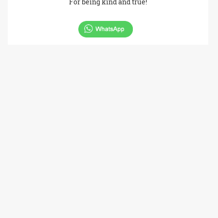
For being kind and true!