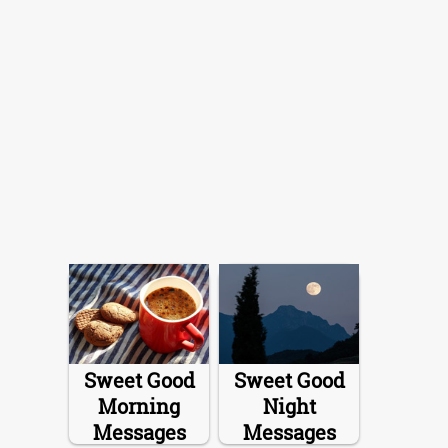
Sweet Good
Sweet Good
Morning
Night
Messages
Messages