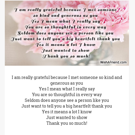
I am really grateful because I met someone so kind and
generous as you
Yes I mean what I really say
You are so thoughtful in every way
Seldom does anyone see a person like you
Just want to tell you a big heartfelt thank you
Yes it means a lot I know
Just wanted to show
Thank you so much!