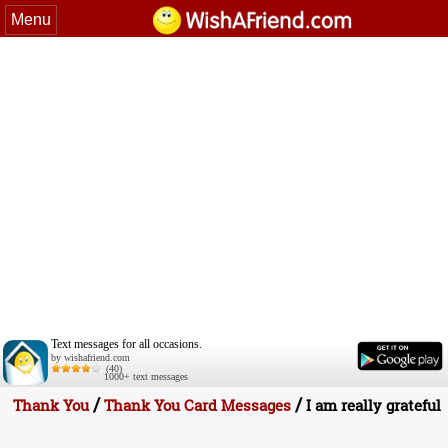
Menu
Text messages for all occasions.
by wishafriend.com
(40)
1000+ text messages
/
/
Thank You
Thank You Card Messages
I am really grateful