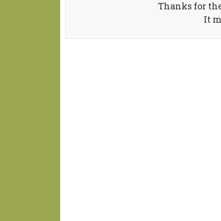
Thanks for th
It 