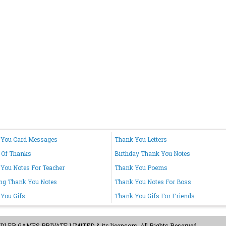
 You Card Messages
Thank You Letters
 Of Thanks
Birthday Thank You Notes
You Notes For Teacher
Thank You Poems
ng Thank You Notes
Thank You Notes For Boss
You Gifs
Thank You Gifs For Friends
ER GAMES PRIVATE LIMITED & its licensors. All Rights Reserved.