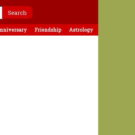
nniversary
Friendship
Astrology