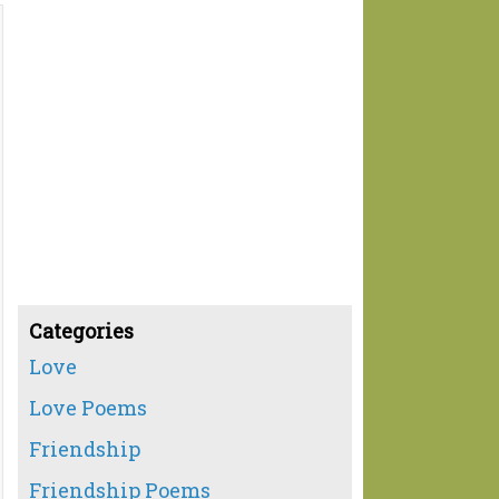
Categories
Love
Love Poems
Friendship
Friendship Poems