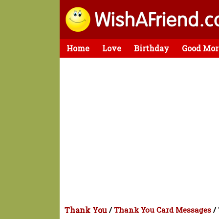
Home
Love
Birthday
Good Mor
Thank You
/
Thank You Card Messages
/