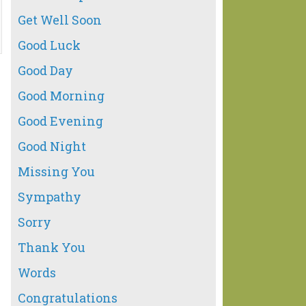
Get Well Soon
Good Luck
Good Day
Good Morning
Good Evening
Good Night
Missing You
Sympathy
Sorry
Thank You
Words
Congratulations