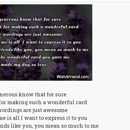
nerous know that for sure
 for making such a wonderful card
ordings are just awesome
e is all I want to express it to you
ends like you, you mean so much to me