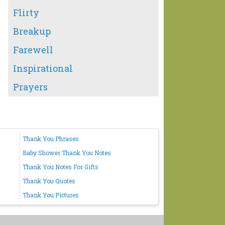
Flirty
Breakup
Farewell
Inspirational
Prayers
Thank You Phrases
Baby Shower Thank You Notes
Thank You Notes For Gifts
Thank You Quotes
Thank You Pictures