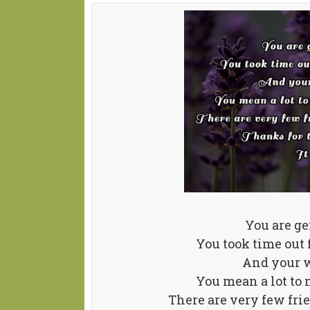
You are ge
You took time out
And your w
You mean a lot to m
There are very few fri