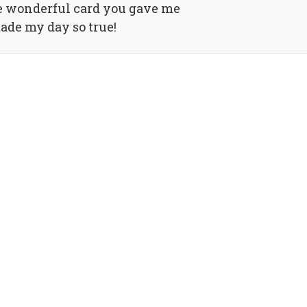
e wonderful card you gave me
made my day so true!