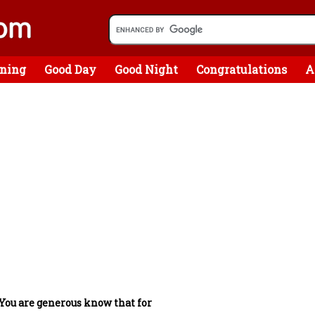
ning
Good Day
Good Night
Congratulations
A
You are generous know that for