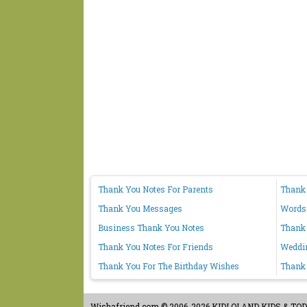
Thank You Notes For Parents
Thank
Thank You Messages
Words
Business Thank You Notes
Thank 
Thank You Notes For Friends
Weddi
Thank You For The Birthday Wishes
Thank 
Wishafriend.com
© 2006-2026 KIDLOLAND KIDS & TODDL