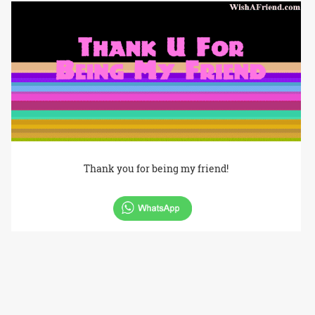
Thank you for being my friend!