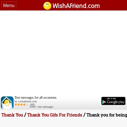
Menu
Text messages for all occasions.
by wishafriend.com
(40)
1000+ text messages
/
/
Thank You
Thank You Gifs For Friends
Thank you for being