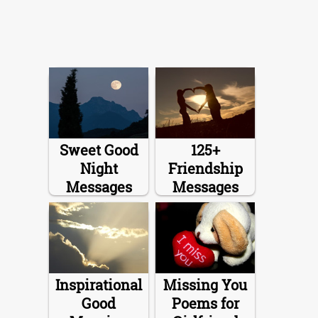
Sweet Good
125+
Night
Friendship
Messages
Messages
Inspirational
Missing You
Good
Poems for