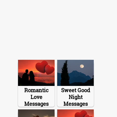
Romantic
Sweet Good
Love
Night
Messages
Messages