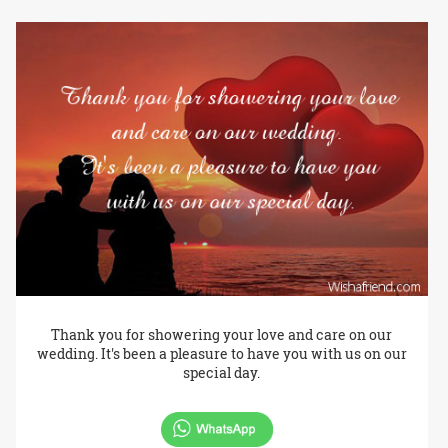
Thank you for showering your love and care on our
wedding. It's been a pleasure to have you with us on our
special day.