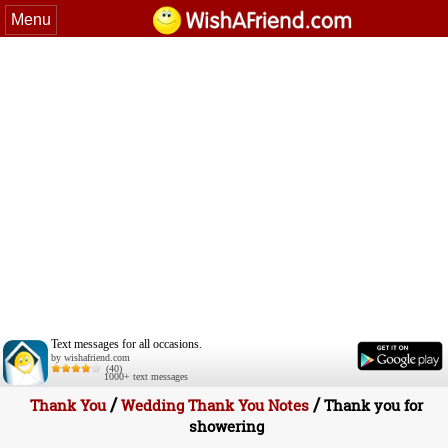
Menu
Text messages for all occasions.
by wishafriend.com
(40)
1000+ text messages
/
/
Thank You
Wedding Thank You Notes
Thank you for
showering