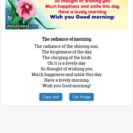
The radiance of morning
The radiance of the shining sun,
The brightness of the day
The chirping of the birds
Oh it is a lovely day
So thought of wishing you
Much happiness and smile this day
Have a lovely morning
Wish you Good morning!
Copy text
Get Image