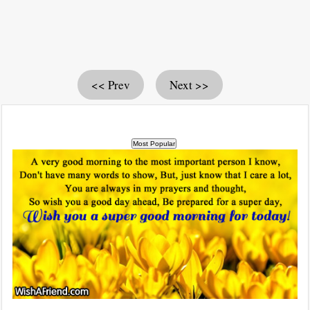
<< Prev
Next >>