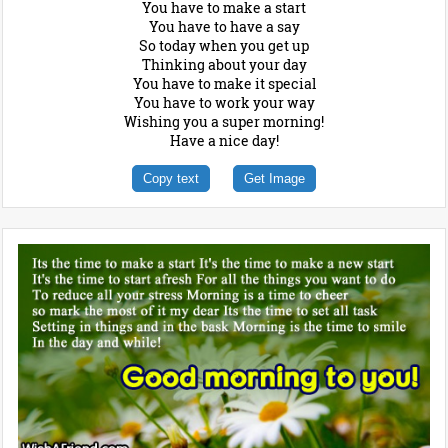
You have to make a start
You have to have a say
So today when you get up
Thinking about your day
You have to make it special
You have to work your way
Wishing you a super morning!
Have a nice day!
Copy text
Get Image