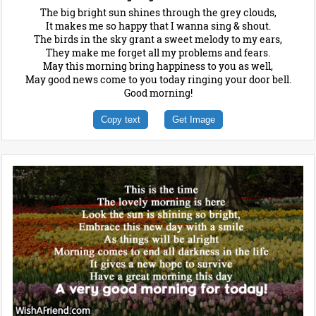
The big bright sun shines through the grey clouds,
It makes me so happy that I wanna sing & shout.
The birds in the sky grant a sweet melody to my ears,
They make me forget all my problems and fears.
May this morning bring happiness to you as well,
May good news come to you today ringing your door bell.
Good morning!
Copy text
Get Image