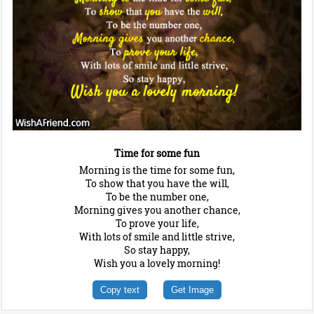
Time for some fun
Morning is the time for some fun,
To show that you have the will,
To be the number one,
Morning gives you another chance,
To prove your life,
With lots of smile and little strive,
So stay happy,
Wish you a lovely morning!
Copy text
Get Image