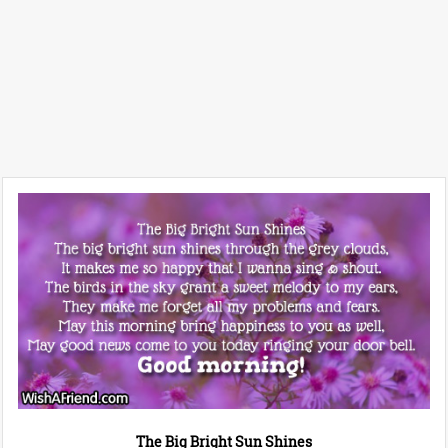
The Big Bright Sun Shines