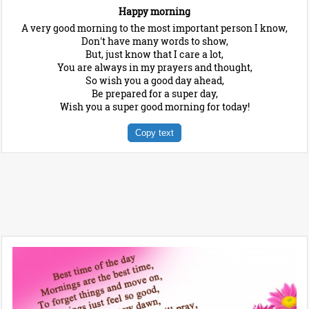
Happy morning
A very good morning to the most important person I know,
Don't have many words to show,
But, just know that I care a lot,
You are always in my prayers and thought,
So wish you a good day ahead,
Be prepared for a super day,
Wish you a super good morning for today!
Copy text