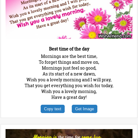
Best time of the day
Mornings are the best time,
To forget things and move on,
Mornings just feel so good,
As its start of a new dawn,
Wish you a lovely morning and I will pray,
That you get everything you wish for today,
Wish you a lovely morning,
Have a great day!
Copy text
Get Image