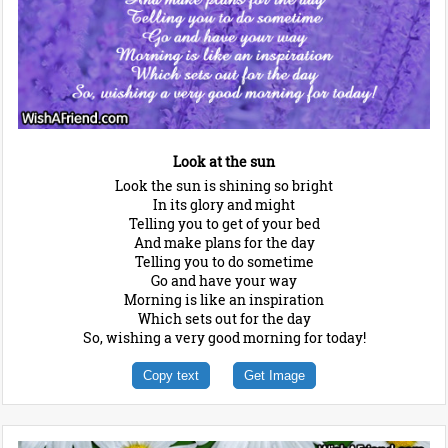
Look at the sun
Look the sun is shining so bright
In its glory and might
Telling you to get of your bed
And make plans for the day
Telling you to do sometime
Go and have your way
Morning is like an inspiration
Which sets out for the day
So, wishing a very good morning for today!
Copy text
Get Image