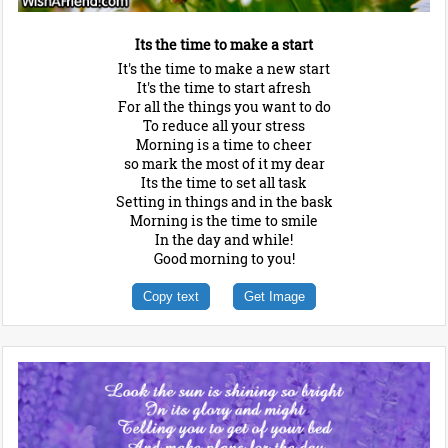
Its the time to make a start
It's the time to make a new start
It's the time to start afresh
For all the things you want to do
To reduce all your stress
Morning is a time to cheer
so mark the most of it my dear
Its the time to set all task
Setting in things and in the bask
Morning is the time to smile
In the day and while!
Good morning to you!
Copy text
Get Image