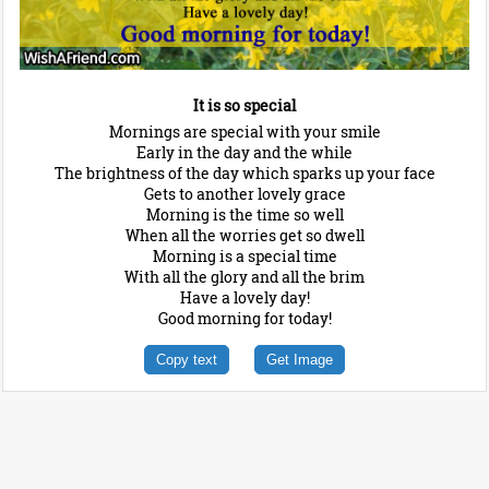
It is so special
Mornings are special with your smile
Early in the day and the while
The brightness of the day which sparks up your face
Gets to another lovely grace
Morning is the time so well
When all the worries get so dwell
Morning is a special time
With all the glory and all the brim
Have a lovely day!
Good morning for today!
Copy text
Get Image