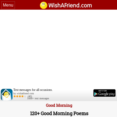
Menu
Text messages for all occasions.
by wishafriend.com
(40)
1000+ text messages
Good Morning
120+ Good Morning Poems