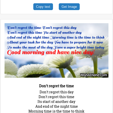
Copy text
Get Image
Don't regret the time
Don't regret this day
Don't regret this time
Its start of another day
And end of the night time
Morning time is the time to think