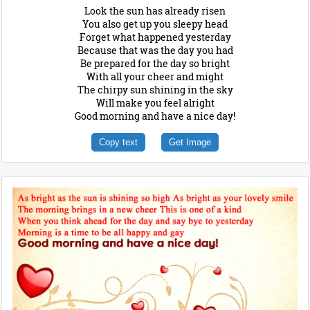
Look the sun has already risen
You also get up you sleepy head
Forget what happened yesterday
Because that was the day you had
Be prepared for the day so bright
With all your cheer and might
The chirpy sun shining in the sky
Will make you feel alright
Good morning and have a nice day!
Copy text
Get Image