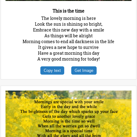
This is the time
The lovely morning is here
Look the sun is shining so bright,
Embrace this new day with a smile
As things will be alright
Morning comes to end all darkness in the life
It gives a new hope to survive
Have a great morning this day
A very good morning for today!
Copy text
Get Image