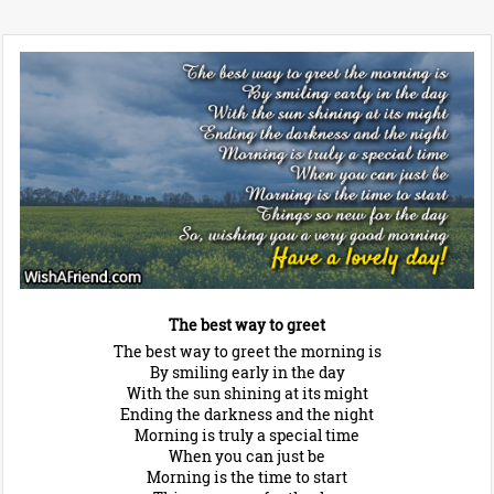
The best way to greet
The best way to greet the morning is
By smiling early in the day
With the sun shining at its might
Ending the darkness and the night
Morning is truly a special time
When you can just be
Morning is the time to start