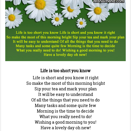
Life is too short you know
Life is short and you know it right
So make the most of this morning bright
Sip your tea and mark your plan
It will be easy to understand
Of all the things that you need to do
Many tasks and some quite few
Morning is the time to decide
What you really need to do!
Wishing a good morning to you!
Have a lovely day oh new!