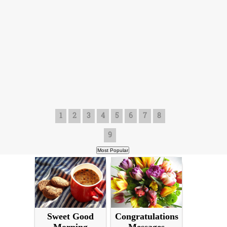
1
2
3
4
5
6
7
8
9
Sweet Good
Congratulations