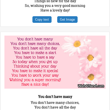
Things so new for the day
So, wishing you a very good morning
Have a lovely day!
Copy text
Get Image
You don't have many
You don't have many choices,
You don't have all the day