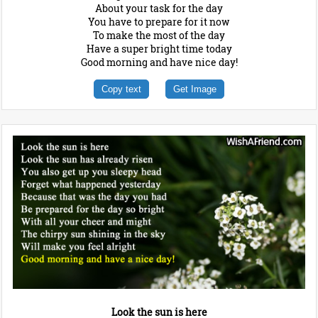
About your task for the day
You have to prepare for it now
To make the most of the day
Have a super bright time today
Good morning and have nice day!
Copy text
Get Image
Look the sun is here