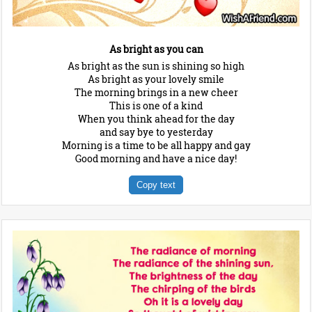
As bright as you can
As bright as the sun is shining so high
As bright as your lovely smile
The morning brings in a new cheer
This is one of a kind
When you think ahead for the day
and say bye to yesterday
Morning is a time to be all happy and gay
Good morning and have a nice day!
Copy text