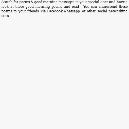
Search for poems & good morning messages to your special ones and have a
look at these good morning poems and read . You can share/send these
poems to your friends via Facebook,Whatsapp, or other social networking
sites.