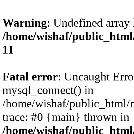
Warning
: Undefined array
/home/wishaf/public_html/
11
Fatal error
: Uncaught Erro
mysql_connect() in
/home/wishaf/public_html/m
trace: #0 {main} thrown in
/home/wishaf/public_html/