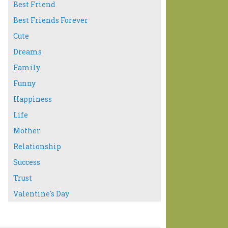
Best Friend
Best Friends Forever
Cute
Dreams
Family
Funny
Happiness
Life
Mother
Relationship
Success
Trust
Valentine's Day