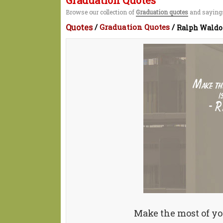
Graduation Quotes
Browse our collection of
Graduation quotes
and sayings
Quotes
/
Graduation Quotes
/
Ralph Waldo
Make the most of your