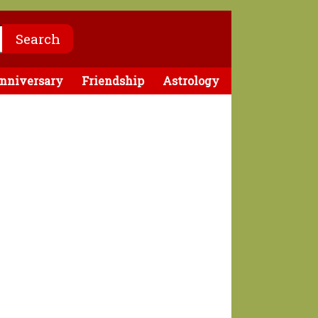
nniversary
Friendship
Astrology