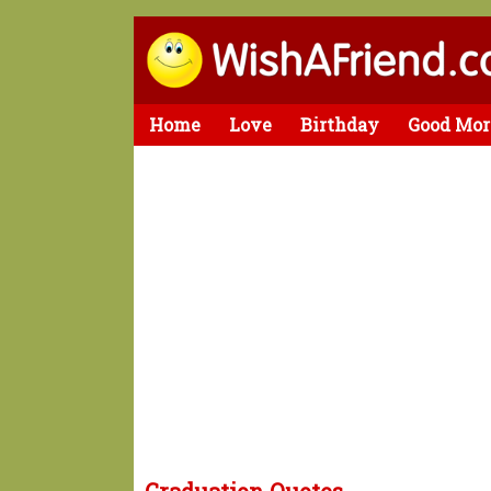
Home
Love
Birthday
Good Mor