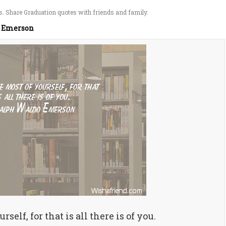
. Share Graduation quotes with friends and family.
 Emerson
self, for that is all there is of you.