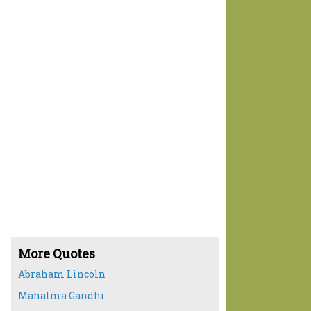
More Quotes
Abraham Lincoln
Mahatma Gandhi