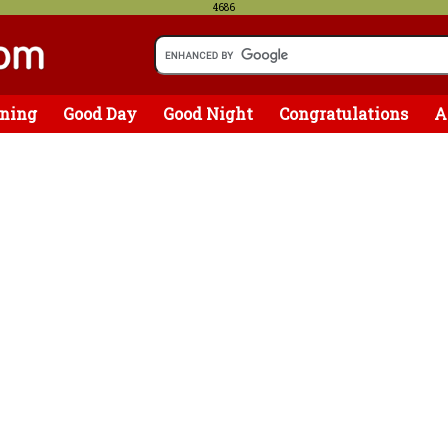
4686
ning
Good Day
Good Night
Congratulations
A