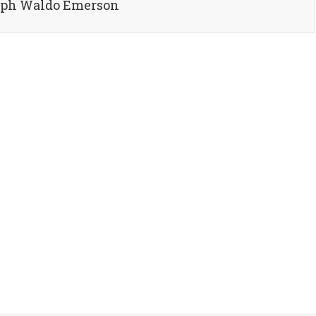
alph Waldo Emerson