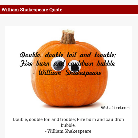
William Shakespeare Quote
Double, double toil and trouble; Fire burn and cauldron
bubble.
- William Shakespeare