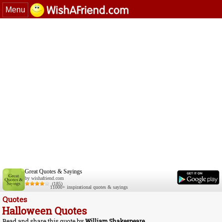
Menu
Great Quotes & Sayings
by wishafriend.com
(185)
11000+ inspirational quotes & sayings
Quotes
Halloween Quotes
Read and share this quote by
William Shakespeare
.