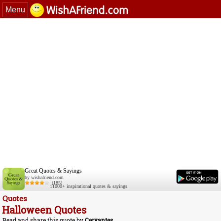
Menu
Great Quotes & Sayings
by wishafriend.com
(185)
11000+ inspirational quotes & sayings
Quotes
Halloween Quotes
Read and share this quote by
Cervantes
.