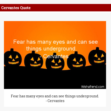
Cervantes Quote
Fear has many eyes and can see things underground.
- Cervantes