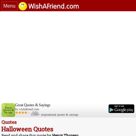
Menu
Great Quotes & Sayings
by wishafriend.com
(185)
11000+ inspirational quotes & sayings
Quotes
Halloween Quotes
Read and share this quote by
Henry Thoreau
.