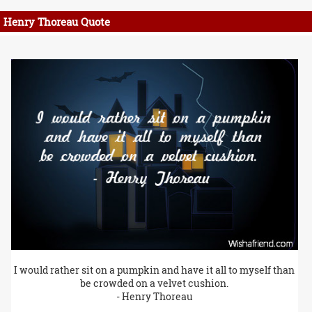
Henry Thoreau Quote
I would rather sit on a pumpkin and have it all to myself than
be crowded on a velvet cushion.
- Henry Thoreau