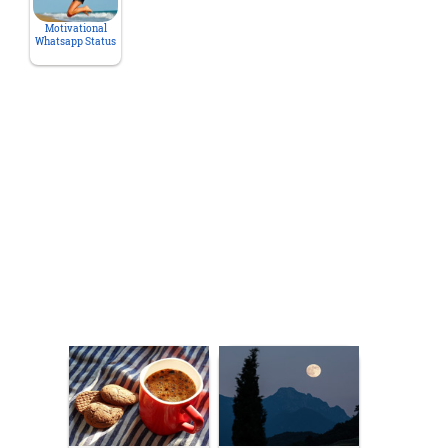
Motivational
Whatsapp Status