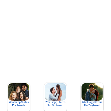
Whatsapp Status
Whatsapp Status
Whatsapp Status
For Friends
For Girlfriend
For Boyfriend