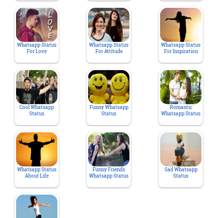
Whatsapp Status
Whatsapp Status
Whatsapp Status
For Love
For Attitude
For Inspiration
Cool Whatsapp
Funny Whatsapp
Romantic
Status
Status
Whatsapp Status
Whatsapp Status
Funny Friends
Sad Whatsapp
About Life
Whatsapp Status
Status