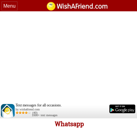
Menu
Text messages for all occasions.
by wishafriend.com
(40)
1000+ text messages
Whatsapp