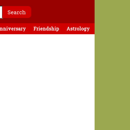
nniversary
Friendship
Astrology