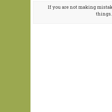
If you are not making mistak
things.