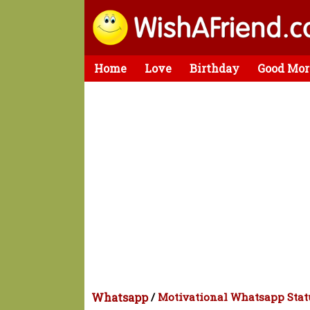
Home
Love
Birthday
Good Mor
Whatsapp
/
Motivational Whatsapp Stat