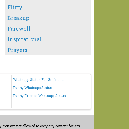
Flirty
Breakup
Farewell
Inspirational
Prayers
Whatsapp Status For Girlfriend
Funny Whatsapp Status
Funny Friends Whatsapp Status
. You are not allowed to copy any content for any