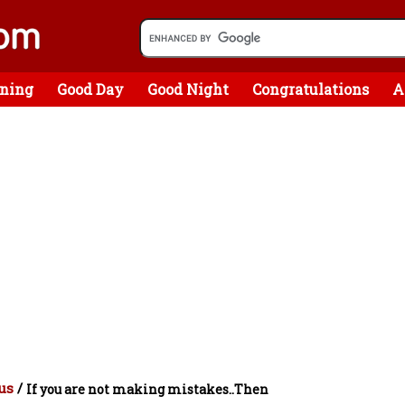
ning
Good Day
Good Night
Congratulations
A
us
/
If you are not making mistakes..Then