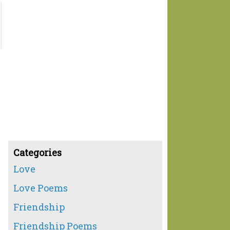
Categories
Love
Love Poems
Friendship
Friendship Poems