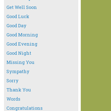
Get Well Soon
Good Luck
Good Day
Good Morning
Good Evening
Good Night
Missing You
Sympathy
Sorry
Thank You
Words
Congratulations