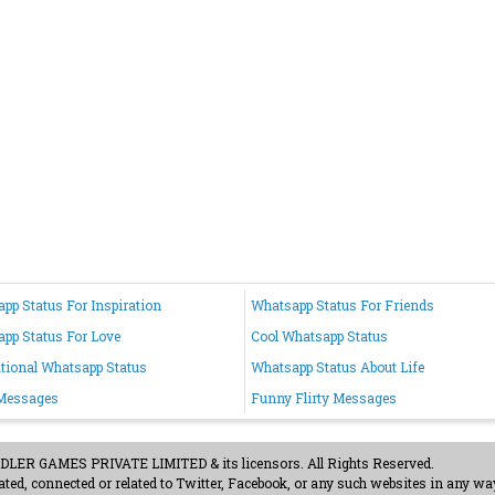
pp Status For Inspiration
Whatsapp Status For Friends
pp Status For Love
Cool Whatsapp Status
tional Whatsapp Status
Whatsapp Status About Life
 Messages
Funny Flirty Messages
ER GAMES PRIVATE LIMITED & its licensors. All Rights Reserved.
ted, connected or related to Twitter, Facebook, or any such websites in any way