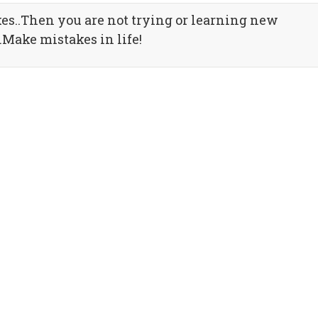
es..Then you are not trying or learning new
.Make mistakes in life!