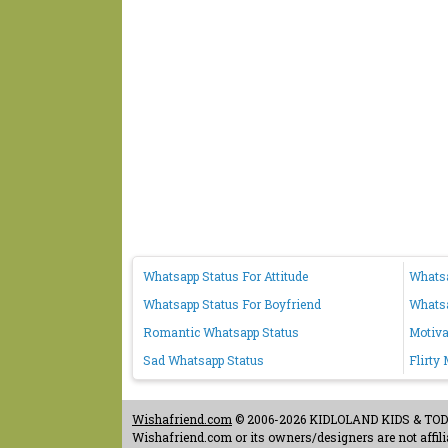
Whatsapp Status For Attitude
Whatsa
Whatsapp Status For Boyfriend
Whatsa
Romantic Whatsapp Status
Motiva
Sad Whatsapp Status
Flirty
Wishafriend.com
© 2006-2026 KIDLOLAND KIDS & TODDL
Wishafriend.com or its owners/designers are not affilia