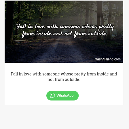
Fall in love with someone whose pretty from inside and
not from outside.