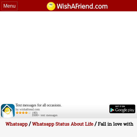
Menu
Text messages for all occasions.
by wishafriend.com
(40)
1000+ text messages
/
/
Whatsapp
Whatsapp Status About Life
Fall in love with