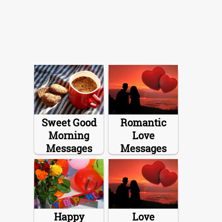
Sweet Good
Romantic
Morning
Love
Messages
Messages
Happy
Love