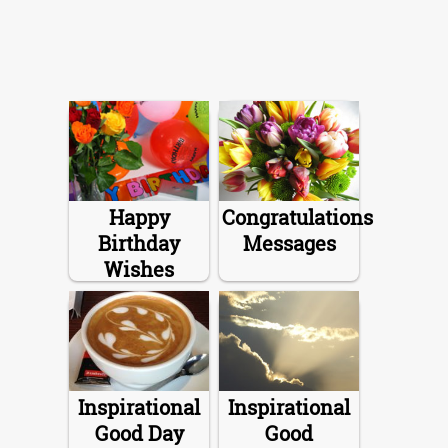
Happy
Congratulations
Birthday
Messages
Wishes
Inspirational
Inspirational
Good Day
Good