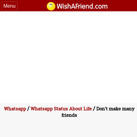
Menu
/
/
Whatsapp
Whatsapp Status About Life
Don't make many
friends