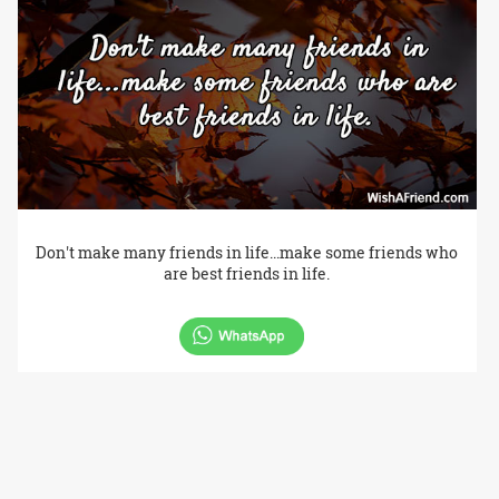
Don't make many friends in life...make some friends who
are best friends in life.